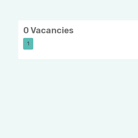
0 Vacancies
1