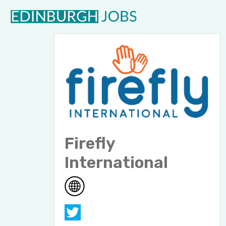
Firefly
International