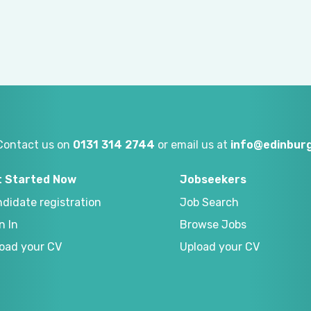
Contact us on
0131 314 2744
or email us at
info@edinburg
t Started Now
Jobseekers
didate registration
Job Search
n In
Browse Jobs
oad your CV
Upload your CV