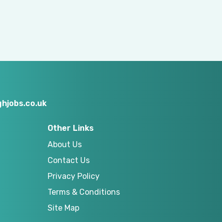
hjobs.co.uk
Other Links
About Us
Contact Us
Privacy Policy
Terms & Conditions
Site Map