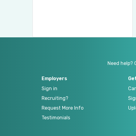
Need help? 
Employers
Ge
Sign in
Can
Recruiting?
Sig
Request More Info
Upl
Testimonials