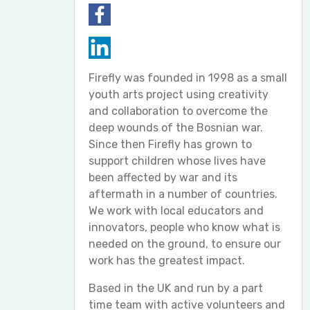
Firefly was founded in 1998 as a small
youth arts project using creativity
and collaboration to overcome the
deep wounds of the Bosnian war.
Since then Firefly has grown to
support children whose lives have
been affected by war and its
aftermath in a number of countries.
We work with local educators and
innovators, people who know what is
needed on the ground, to ensure our
work has the greatest impact.
Based in the UK and run by a part
time team with active volunteers and