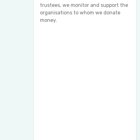
trustees, we monitor and support the
organisations to whom we donate
money.