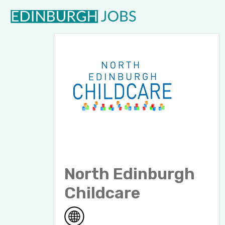
North Edinburgh
Childcare