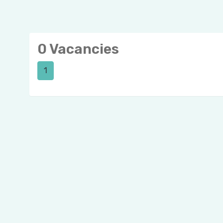
0 Vacancies
1