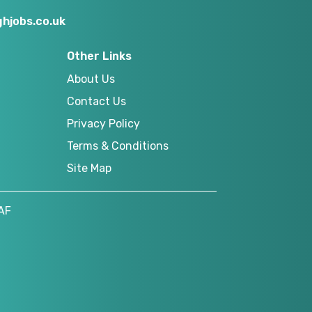
hjobs.co.uk
Other Links
About Us
Contact Us
Privacy Policy
Terms & Conditions
Site Map
AF