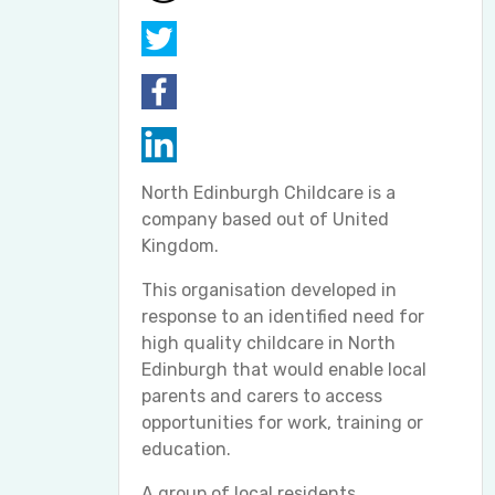
North Edinburgh Childcare is a
company based out of United
Kingdom.
This organisation developed in
response to an identified need for
high quality childcare in North
Edinburgh that would enable local
parents and carers to access
opportunities for work, training or
education.
A group of local residents