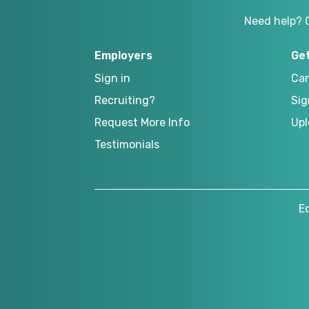
Need help? 
Employers
Ge
Sign in
Can
Recruiting?
Sig
Request More Info
Upl
Testimonials
E