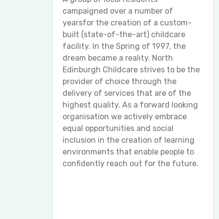
campaigned over a number of
yearsfor the creation of a custom-
built (state-of-the-art) childcare
facility. In the Spring of 1997, the
dream became a reality. North
Edinburgh Childcare strives to be the
provider of choice through the
delivery of services that are of the
highest quality. As a forward looking
organisation we actively embrace
equal opportunities and social
inclusion in the creation of learning
environments that enable people to
confidently reach out for the future.