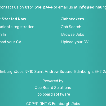
Contact us on
0131 314 2744
or email us at
info@edinburg
t Started Now
Jobseekers
didate registration
Job Search
n In
Browse Jobs
oad your CV
Upload your CV
dinburghJobs, 9-10 Saint Andrew Square, Edinburgh, EH2 2
Powered by
Job Board Solutions
job board software
COPYRIGHT © Edinburgh Jobs