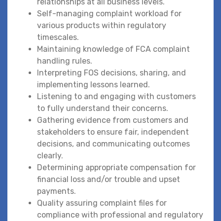
relationships at all business levels.
Self-managing complaint workload for
various products within regulatory
timescales.
Maintaining knowledge of FCA complaint
handling rules.
Interpreting FOS decisions, sharing, and
implementing lessons learned.
Listening to and engaging with customers
to fully understand their concerns.
Gathering evidence from customers and
stakeholders to ensure fair, independent
decisions, and communicating outcomes
clearly.
Determining appropriate compensation for
financial loss and/or trouble and upset
payments.
Quality assuring complaint files for
compliance with professional and regulatory