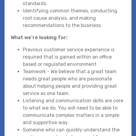
standards.
Identifying common themes, conducting
root cause analysis, and making
recommendations to the business.
What we're looking for:
Previous customer service experience is
required that is gained within an office
based or regulated environment
Teamwork - We believe that a great team
needs great people who are passionate
about helping people and providing great
service as one team.
Listening and communication skills are core
to what we do. You will need to be able to
communicate complex matters in a simple
and supportive way.
Someone who can quickly understand the