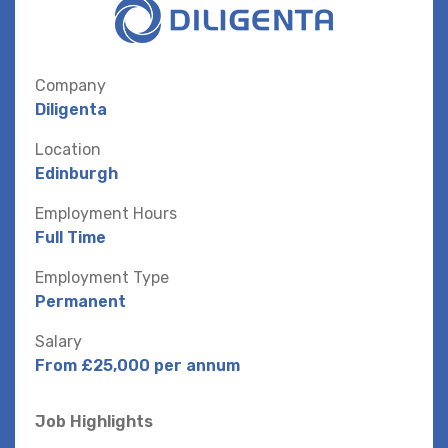
Company
Diligenta
Location
Edinburgh
Employment Hours
Full Time
Employment Type
Permanent
Salary
From £25,000 per annum
Job Highlights