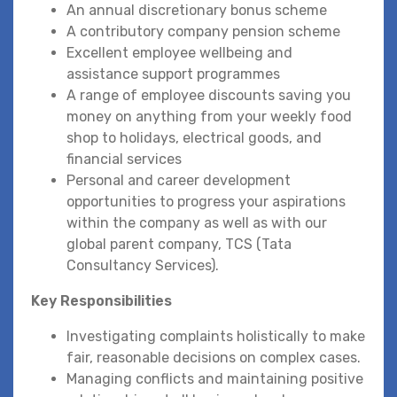
An annual discretionary bonus scheme
A contributory company pension scheme
Excellent employee wellbeing and
assistance support programmes
A range of employee discounts saving you
money on anything from your weekly food
shop to holidays, electrical goods, and
financial services
Personal and career development
opportunities to progress your aspirations
within the company as well as with our
global parent company, TCS (Tata
Consultancy Services).
Key Responsibilities
Investigating complaints holistically to make
fair, reasonable decisions on complex cases.
Managing conflicts and maintaining positive