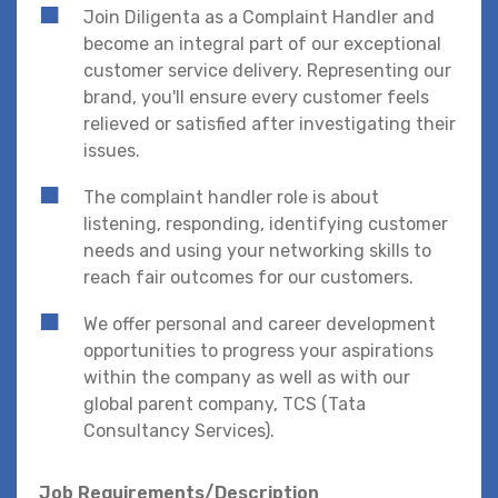
Join Diligenta as a Complaint Handler and
become an integral part of our exceptional
customer service delivery. Representing our
brand, you'll ensure every customer feels
relieved or satisfied after investigating their
issues.
The complaint handler role is about
listening, responding, identifying customer
needs and using your networking skills to
reach fair outcomes for our customers.
We offer personal and career development
opportunities to progress your aspirations
within the company as well as with our
global parent company, TCS (Tata
Consultancy Services).
Job Requirements/Description