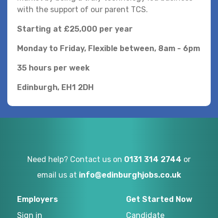
with the support of our parent TCS.
Starting at £25,000 per year
Monday to Friday, Flexible between, 8am - 6pm
35 hours per week
Edinburgh, EH1 2DH
Need help? Contact us on
0131 314 2744
or
email us at
info@edinburghjobs.co.uk
Employers
Get Started Now
Sign in
Candidate