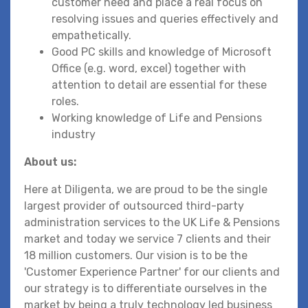
customer need and place a real focus on
resolving issues and queries effectively and
empathetically.
Good PC skills and knowledge of Microsoft
Office (e.g. word, excel) together with
attention to detail are essential for these
roles.
Working knowledge of Life and Pensions
industry
About us:
Here at Diligenta, we are proud to be the single
largest provider of outsourced third-party
administration services to the UK Life & Pensions
market and today we service 7 clients and their
18 million customers. Our vision is to be the
'Customer Experience Partner' for our clients and
our strategy is to differentiate ourselves in the
market by being a truly technology led business