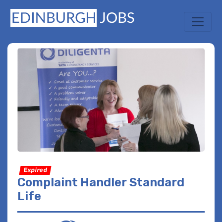
Expired
Complaint Handler Standard
Life