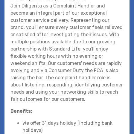
Join Diligenta as a Complaint Handler and
become an integral part of our exceptional
customer service delivery. Representing our
brand, you'll ensure every customer feels relieved
or satisfied after investigating their issues. With
multiple positions available due to our growing
partnership with Standard Life, you'll enjoy
flexible working hours with no evening or
weekend shifts. Our customers' needs are rapidly
evolving and via Consumer Duty the FCA is also
raising the bar. The complaint handler role is
about listening, responding, identifying customer
needs and using your networking skills to reach
fair outcomes for our customers.
Benefits:
We offer 31 days holiday (including bank
holidays)