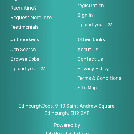
registration
Recruiting?
Sign In
Request More Info
Upload your CV
Testimonials
Jobseekers
Other Links
Job Search
About Us
Browse Jobs
Contact Us
Upload your CV
Privacy Policy
Terms & Conditions
Site Map
EdinburghJobs, 9-10 Saint Andrew Square,
Edinburgh, EH2 2AF
Powered by
Job Board Solutions