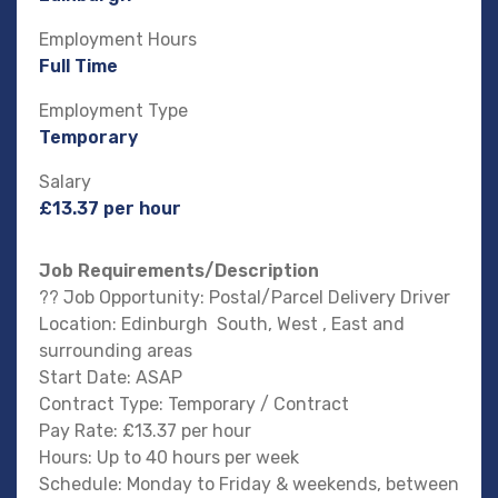
Employment Hours
Full Time
Employment Type
Temporary
Salary
£13.37 per hour
Job Requirements/Description
?? Job Opportunity: Postal/Parcel Delivery Driver
Location: Edinburgh South, West , East and
surrounding areas
Start Date: ASAP
Contract Type: Temporary / Contract
Pay Rate: £13.37 per hour
Hours: Up to 40 hours per week
Schedule: Monday to Friday & weekends, between