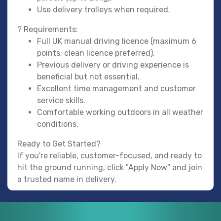
Use delivery trolleys when required.
? Requirements:
Full UK manual driving licence (maximum 6
points; clean licence preferred).
Previous delivery or driving experience is
beneficial but not essential.
Excellent time management and customer
service skills.
Comfortable working outdoors in all weather
conditions.
Ready to Get Started?
If you're reliable, customer-focused, and ready to
hit the ground running, click "Apply Now" and join
a trusted name in delivery.