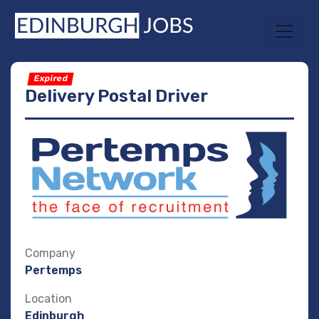
Expired
Delivery Postal Driver
Company
Pertemps
Location
Edinburgh