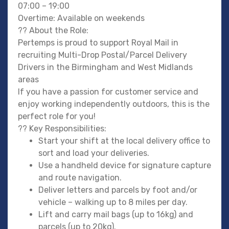
07:00 – 19:00
Overtime: Available on weekends
?? About the Role:
Pertemps is proud to support Royal Mail in
recruiting Multi-Drop Postal/Parcel Delivery
Drivers in the Birmingham and West Midlands
areas
If you have a passion for customer service and
enjoy working independently outdoors, this is the
perfect role for you!
?? Key Responsibilities:
Start your shift at the local delivery office to
sort and load your deliveries.
Use a handheld device for signature capture
and route navigation.
Deliver letters and parcels by foot and/or
vehicle – walking up to 8 miles per day.
Lift and carry mail bags (up to 16kg) and
parcels (up to 20kg).