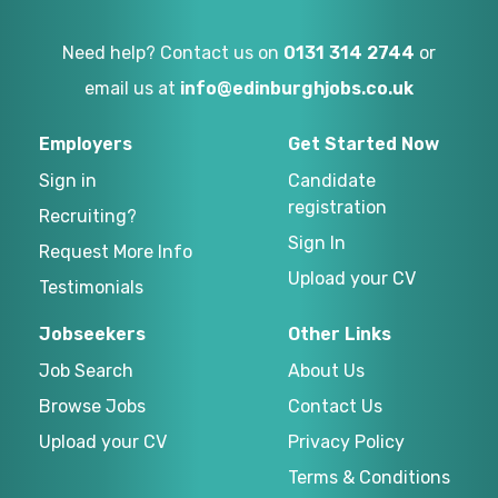
Need help? Contact us on
0131 314 2744
or
email us at
info@edinburghjobs.co.uk
Employers
Get Started Now
Sign in
Candidate
registration
Recruiting?
Sign In
Request More Info
Upload your CV
Testimonials
Jobseekers
Other Links
Job Search
About Us
Browse Jobs
Contact Us
Upload your CV
Privacy Policy
Terms & Conditions