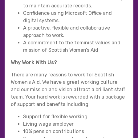
to maintain accurate records.
Confidence using Microsoft Office and
digital systems.
A proactive, flexible and collaborative
approach to work.
A commitment to the feminist values and
mission of Scottish Women’s Aid
Why Work With Us?
There are many reasons to work for Scottish
Women’s Aid. We have a great working culture
and our mission and vision attract a brilliant staff
team. Your hard work is rewarded with a package
of support and benefits including:
Support for flexible working
Living wage employer
10% pension contributions