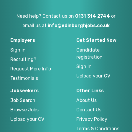
Need help? Contact us on
0131 314 2744
or
email us at
info@edinburghjobs.co.uk
Employers
Get Started Now
Sign in
Candidate
registration
Recruiting?
Sign In
Request More Info
Upload your CV
Testimonials
Jobseekers
Other Links
Job Search
About Us
Browse Jobs
Contact Us
Upload your CV
Privacy Policy
Terms & Conditions