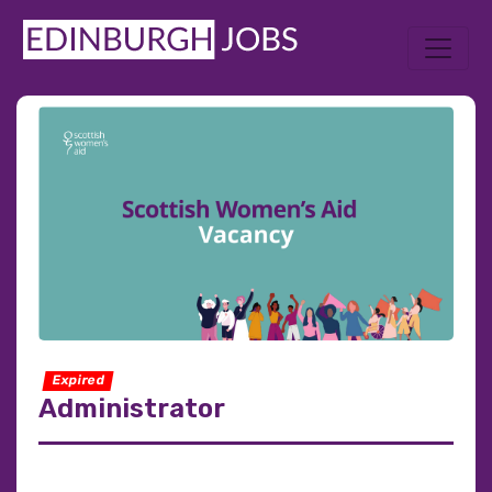
Expired
Administrator