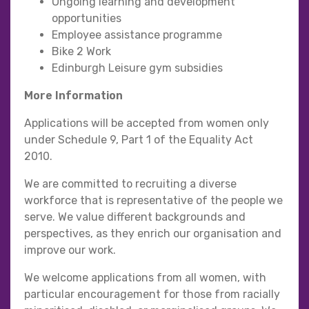
Ongoing learning and development
opportunities
Employee assistance programme
Bike 2 Work
Edinburgh Leisure gym subsidies
More Information
Applications will be accepted from women only
under Schedule 9, Part 1 of the Equality Act
2010.
We are committed to recruiting a diverse
workforce that is representative of the people we
serve. We value different backgrounds and
perspectives, as they enrich our organisation and
improve our work.
We welcome applications from all women, with
particular encouragement for those from racially