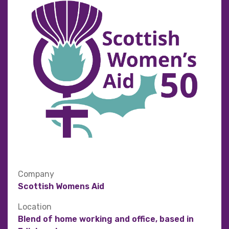
Company
Scottish Womens Aid
Location
Blend of home working and office, based in