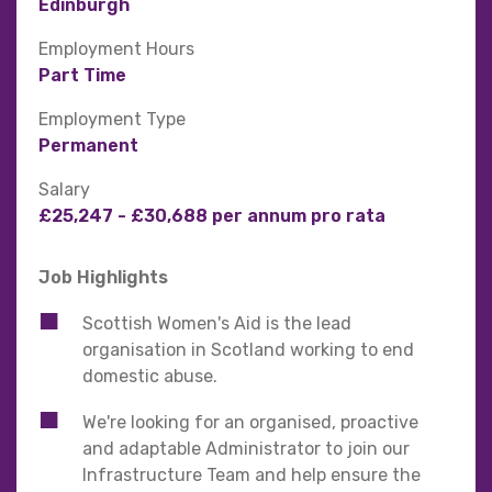
Edinburgh
Employment Hours
Part Time
Employment Type
Permanent
Salary
£25,247 - £30,688 per annum pro rata
Job Highlights
Scottish Women's Aid is the lead
organisation in Scotland working to end
domestic abuse.
We're looking for an organised, proactive
and adaptable Administrator to join our
Infrastructure Team and help ensure the