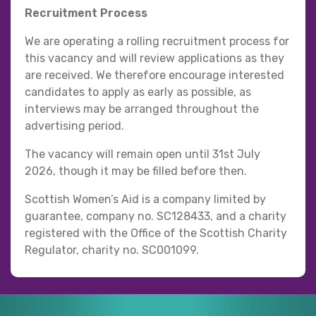
Recruitment Process
We are operating a rolling recruitment process for
this vacancy and will review applications as they
are received. We therefore encourage interested
candidates to apply as early as possible, as
interviews may be arranged throughout the
advertising period.
The vacancy will remain open until 31st July
2026, though it may be filled before then.
Scottish Women’s Aid is a company limited by
guarantee, company no. SC128433, and a charity
registered with the Office of the Scottish Charity
Regulator, charity no. SC001099.