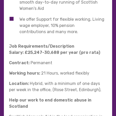
smooth day-to-day running of Scottish
Women's Aid
We offer Support for flexible working, Living
wage employer, 10% pension
contributions and many more.
Job Requirements/Description
Salary: £25,247-30,688 per year (pro rata)
Contract:
Permanent
Working hours:
21 Hours, worked flexibly
Location:
Hybrid, with a minimum of one days
per week in the office, (Rose Street, Edinburgh),
Help our work to end domestic abuse in
Scotland