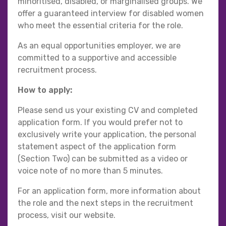
minoritised, disabled, or marginalised groups. We
offer a guaranteed interview for disabled women
who meet the essential criteria for the role.
As an equal opportunities employer, we are
committed to a supportive and accessible
recruitment process.
How to apply:
Please send us your existing CV and completed
application form. If you would prefer not to
exclusively write your application, the personal
statement aspect of the application form
(Section Two) can be submitted as a video or
voice note of no more than 5 minutes.
For an application form, more information about
the role and the next steps in the recruitment
process, visit our website.