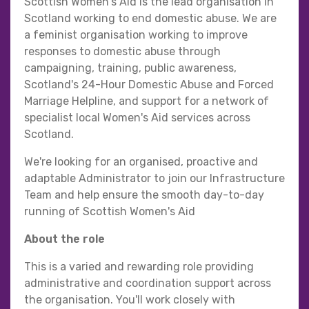
Scottish Women's Aid is the lead organisation in
Scotland working to end domestic abuse. We are
a feminist organisation working to improve
responses to domestic abuse through
campaigning, training, public awareness,
Scotland's 24-Hour Domestic Abuse and Forced
Marriage Helpline, and support for a network of
specialist local Women's Aid services across
Scotland.
We're looking for an organised, proactive and
adaptable Administrator to join our Infrastructure
Team and help ensure the smooth day-to-day
running of Scottish Women's Aid
About the role
This is a varied and rewarding role providing
administrative and coordination support across
the organisation. You'll work closely with