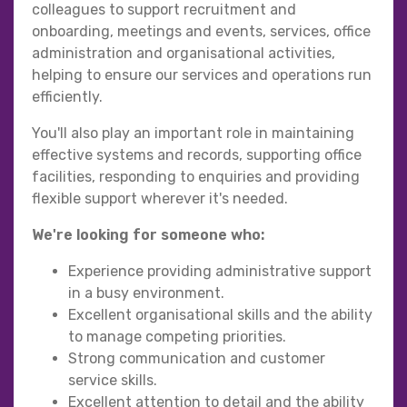
colleagues to support recruitment and
onboarding, meetings and events, services, office
administration and organisational activities,
helping to ensure our services and operations run
efficiently.
You'll also play an important role in maintaining
effective systems and records, supporting office
facilities, responding to enquiries and providing
flexible support wherever it's needed.
We're looking for someone who:
Experience providing administrative support
in a busy environment.
Excellent organisational skills and the ability
to manage competing priorities.
Strong communication and customer
service skills.
Excellent attention to detail and the ability