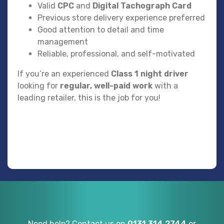
Valid
CPC
and
Digital Tachograph Card
Previous store delivery experience preferred
Good attention to detail and time
management
Reliable, professional, and self-motivated
If you’re an experienced
Class 1 night driver
looking for
regular, well-paid work
with a
leading retailer, this is the job for you!
Need help? Contact us on
0131 314 2744
or