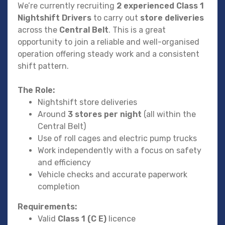
We’re currently recruiting
2 experienced Class 1
Nightshift Drivers
to carry out
store deliveries
across the
Central Belt
. This is a great
opportunity to join a reliable and well-organised
operation offering steady work and a consistent
shift pattern.
The Role:
Nightshift store deliveries
Around
3 stores per night
(all within the
Central Belt)
Use of roll cages and electric pump trucks
Work independently with a focus on safety
and efficiency
Vehicle checks and accurate paperwork
completion
Requirements:
Valid
Class 1 (C E)
licence