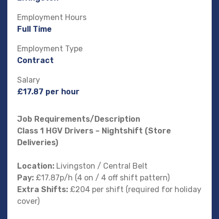
Employment Hours
Full Time
Employment Type
Contract
Salary
£17.87 per hour
Job Requirements/Description
Class 1 HGV Drivers – Nightshift (Store
Deliveries)
Location:
Livingston / Central Belt
Pay:
£17.87p/h (4 on / 4 off shift pattern)
Extra Shifts:
£204 per shift (required for holiday
cover)