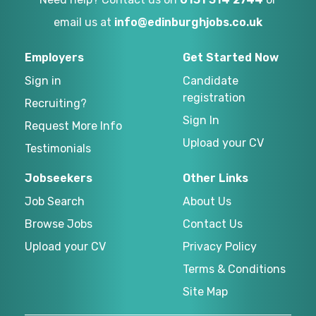
email us at
info@edinburghjobs.co.uk
Employers
Get Started Now
Sign in
Candidate
registration
Recruiting?
Sign In
Request More Info
Upload your CV
Testimonials
Jobseekers
Other Links
Job Search
About Us
Browse Jobs
Contact Us
Upload your CV
Privacy Policy
Terms & Conditions
Site Map