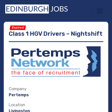
Expired
Class 1 HGV Drivers – Nightshift
Company
Pertemps
Location
Livingston