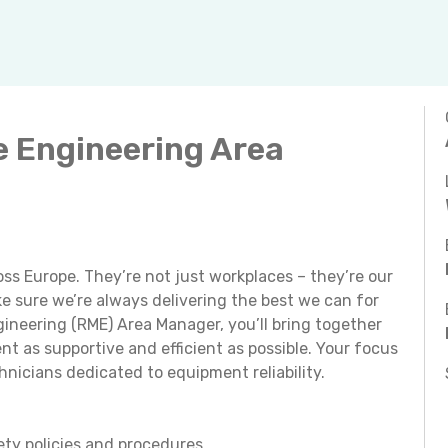
e Engineering Area
ss Europe. They’re not just workplaces – they’re our
 sure we’re always delivering the best we can for
gineering (RME) Area Manager, you’ll bring together
 as supportive and efficient as possible. Your focus
hnicians dedicated to equipment reliability.
ety policies and procedures