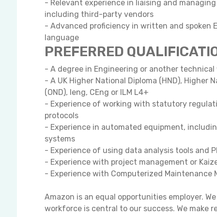
- Relevant experience in liaising and managing
including third-party vendors
- Advanced proficiency in written and spoken E
language
PREFERRED QUALIFICATI
- A degree in Engineering or another technical 
- A UK Higher National Diploma (HND), Higher N
(OND), Ieng, CEng or ILM L4+
- Experience of working with statutory regula
protocols
- Experience in automated equipment, includi
systems
- Experience of using data analysis tools and
- Experience with project management or Kaize
- Experience with Computerized Maintenanc
Amazon is an equal opportunities employer. We 
workforce is central to our success. We make r