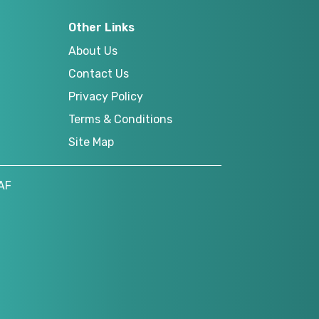
Other Links
About Us
Contact Us
Privacy Policy
Terms & Conditions
Site Map
AF