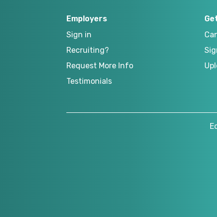
Employers
Ge
Sign in
Can
Recruiting?
Sig
Request More Info
Upl
Testimonials
E