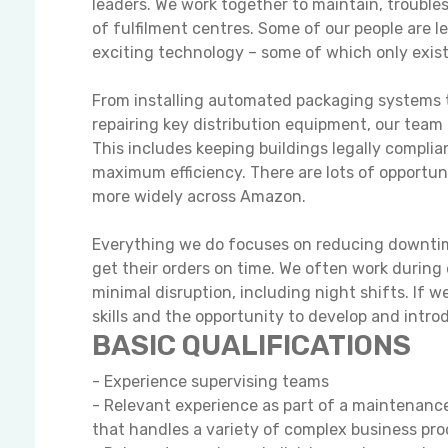
leaders. We work together to maintain, trouble
of fulfilment centres. Some of our people are 
exciting technology – some of which only exis
From installing automated packaging systems t
repairing key distribution equipment, our team
This includes keeping buildings legally complian
maximum efficiency. There are lots of opportun
more widely across Amazon.
Everything we do focuses on reducing downtime
get their orders on time. We often work during 
minimal disruption, including night shifts. If 
skills and the opportunity to develop and intr
BASIC QUALIFICATIONS
- Experience supervising teams
- Relevant experience as part of a maintenance
that handles a variety of complex business pr