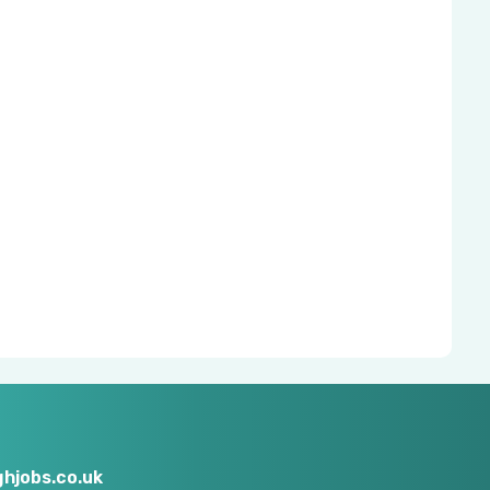
hjobs.co.uk