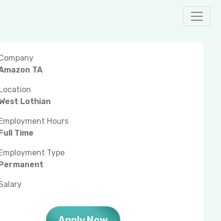
Company
Amazon TA
Location
West Lothian
Employment Hours
Full Time
Employment Type
Permanent
Salary
Apply Now