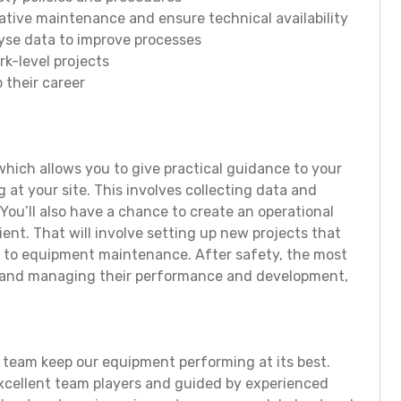
tive maintenance and ensure technical availability
lyse data to improve processes
k-level projects
 their career
 which allows you to give practical guidance to your
 at your site. This involves collecting data and
You’ll also have a chance to create an operational
ient. That will involve setting up new projects that
s to equipment maintenance. After safety, the most
am and managing their performance and development,
 team keep our equipment performing at its best.
xcellent team players and guided by experienced