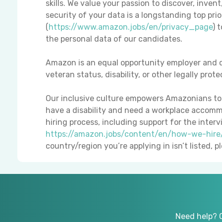
skills. We value your passion to discover, inven
security of your data is a longstanding top pri
(
https://www.amazon.jobs/en/privacy_page
) 
the personal data of our candidates.
Amazon is an equal opportunity employer and d
veteran status, disability, or other legally prot
Our inclusive culture empowers Amazonians to d
have a disability and need a workplace accomm
hiring process, including support for the interv
https://amazon.jobs/content/en/how-we-hir
country/region you’re applying in isn’t listed, 
Need help? 