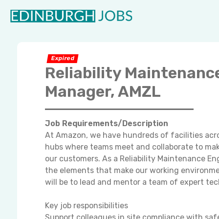
Expired
Reliability Maintenanc
Manager, AMZL
Job Requirements/Description
At Amazon, we have hundreds of facilities acro
hubs where teams meet and collaborate to make
our customers. As a Reliability Maintenance En
the elements that make our working environment
will be to lead and mentor a team of expert tec
Key job responsibilities
Support colleagues in site compliance with saf