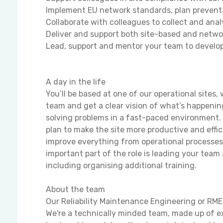
Implement EU network standards, plan preventa
Collaborate with colleagues to collect and ana
Deliver and support both site-based and networ
Lead, support and mentor your team to develop
A day in the life
You’ll be based at one of our operational sites,
team and get a clear vision of what’s happening
solving problems in a fast-paced environment. 
plan to make the site more productive and effic
improve everything from operational processe
important part of the role is leading your te
including organising additional training.
About the team
Our Reliability Maintenance Engineering or RME
We're a technically minded team, made up of e