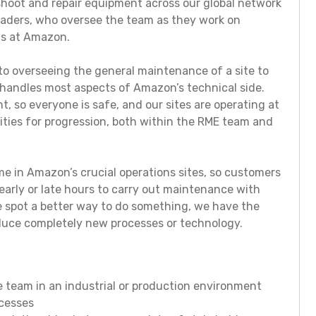
shoot and repair equipment across our global network
leaders, who oversee the team as they work on
ts at Amazon.
o overseeing the general maintenance of a site to
 handles most aspects of Amazon’s technical side.
t, so everyone is safe, and our sites are operating at
ities for progression, both within the RME team and
 in Amazon’s crucial operations sites, so customers
early or late hours to carry out maintenance with
we spot a better way to do something, we have the
oduce completely new processes or technology.
 team in an industrial or production environment
ocesses