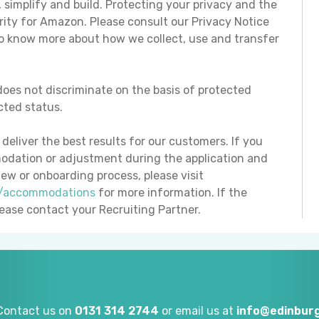
t, simplify and build. Protecting your privacy and the
ority for Amazon. Please consult our Privacy Notice
to know more about how we collect, use and transfer
oes not discriminate on the basis of protected
ected status.
eliver the best results for our customers. If you
odation or adjustment during the application and
iew or onboarding process, please visit
e/accommodations
for more information. If the
please contact your Recruiting Partner.
Contact us on
0131 314 2744
or email us at
info@edinburg