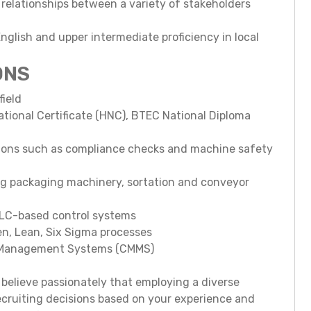
 relationships between a variety of stakeholders
nglish and upper intermediate proficiency in local
ONS
field
ational Certificate (HNC), BTEC National Diploma
tions such as compliance checks and machine safety
ng packaging machinery, sortation and conveyor
 PLC-based control systems
n, Lean, Six Sigma processes
e Management Systems (CMMS)
believe passionately that employing a diverse
ecruiting decisions based on your experience and