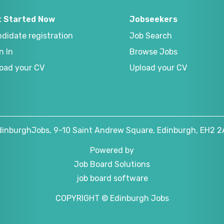
t Started Now
Jobseekers
didate registration
Job Search
n In
Browse Jobs
oad your CV
Upload your CV
dinburghJobs, 9-10 Saint Andrew Square, Edinburgh, EH2 2
Powered by
Job Board Solutions
job board software
COPYRIGHT © Edinburgh Jobs