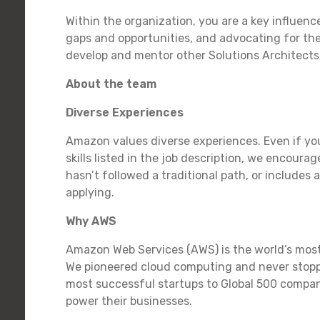
Within the organization, you are a key influence
gaps and opportunities, and advocating for the 
develop and mentor other Solutions Architect
About the team
Diverse Experiences
Amazon values diverse experiences. Even if you
skills listed in the job description, we encourag
hasn’t followed a traditional path, or includes 
applying.
Why AWS
Amazon Web Services (AWS) is the world’s mos
We pioneered cloud computing and never stopp
most successful startups to Global 500 compani
power their businesses.