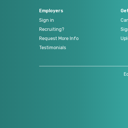
Employers
Ge
Sign in
Can
Recruiting?
Sig
Request More Info
Upl
Testimonials
E