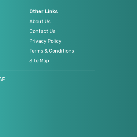
Other Links
About Us
Contact Us
Privacy Policy
Terms & Conditions
Site Map
AF