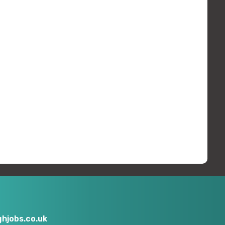
hjobs.co.uk