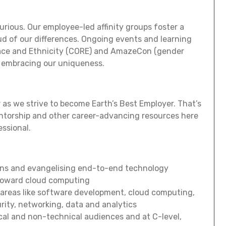
curious. Our employee-led affinity groups foster a
ud of our differences. Ongoing events and learning
Race and Ethnicity (CORE) and AmazeCon (gender
op embracing our uniqueness.
 as we strive to become Earth’s Best Employer. That’s
ntorship and other career-advancing resources here
essional.
ons and evangelising end-to-end technology
toward cloud computing
 areas like software development, cloud computing,
rity, networking, data and analytics
al and non-technical audiences and at C-level,