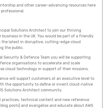
entorship and other career-advancing resources here
 professional.
cipal Solutions Architect to join our thriving
business in the UK. You would be part of a friendly
 the latest in disruptive, cutting-edge cloud
g the public.
nal Security & Defence Team you will be supporting
fence organisations to accelerate and scale
use cloud technology in support of their missions.
rience will support customers at an executive level to
th the opportunity to define or invent cloud-native
WS Solutions Architect community.
st practices, technical content and new reference
s, blog posts) and evangelise and educate about AWS