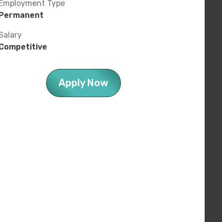
Employment Type
Permanent
Salary
Competitive
Apply Now