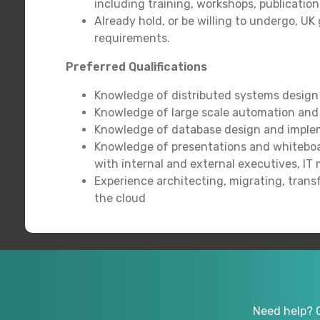
including training, workshops, publication
Already hold, or be willing to undergo, 
requirements.
Preferred Qualifications
Knowledge of distributed systems design
Knowledge of large scale automation an
Knowledge of database design and implem
Knowledge of presentations and whiteboar
with internal and external executives, I
Experience architecting, migrating, tran
the cloud
Need help? 