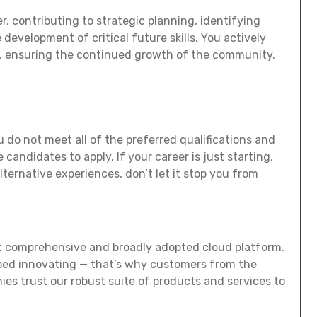
r, contributing to strategic planning, identifying
development of critical future skills. You actively
s, ensuring the continued growth of the community.
 do not meet all of the preferred qualifications and
e candidates to apply. If your career is just starting,
alternative experiences, don’t let it stop you from
t comprehensive and broadly adopted cloud platform.
ed innovating — that’s why customers from the
es trust our robust suite of products and services to