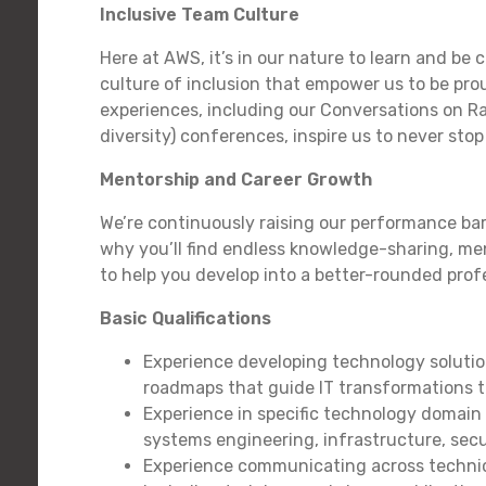
Inclusive Team Culture
Here at AWS, it’s in our nature to learn and be 
culture of inclusion that empower us to be pro
experiences, including our Conversations on 
diversity) conferences, inspire us to never st
Mentorship and Career Growth
We’re continuously raising our performance bar
why you’ll find endless knowledge-sharing, me
to help you develop into a better-rounded prof
Basic Qualifications
Experience developing technology soluti
roadmaps that guide IT transformations 
Experience in specific technology domain
systems engineering, infrastructure, secu
Experience communicating across technic