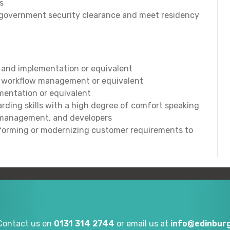
s
UK government security clearance and meet residency
 and implementation or equivalent
d workflow management or equivalent
entation or equivalent
ding skills with a high degree of comfort speaking
T management, and developers
sforming or modernizing customer requirements to
Contact us on
0131 314 2744
or email us at
info@edinburg