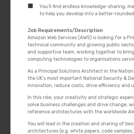
You’ll find endless knowledge-sharing, m
to help you develop into a better-rounded
Job Requirements/Description
Amazon Web Services (AWS) is looking for a Prin
technical community and growing public sector 
and supportive team, working together to bring
computing technologies to organisations servin
As a Principal Solutions Architect in the Natio
the UK’s most important National Security & De
innovation, reduce costs, drive efficiency and 
In this role, your creativity and strategic expe
solve business challenges and drive change, wi
reference architectures with the worldwide A
You will lead in the creation and sharing of be
architectures (e.g. white papers, code sample