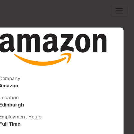
Company
Amazon
Location
Edinburgh
Employment Hours
Full Time