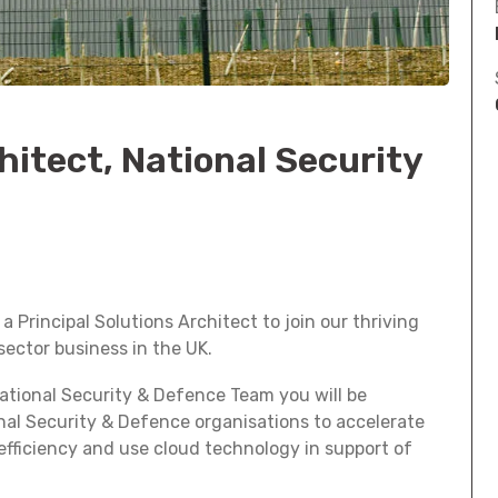
hitect, National Security
 Principal Solutions Architect to join our thriving
ector business in the UK.
National Security & Defence Team you will be
nal Security & Defence organisations to accelerate
 efficiency and use cloud technology in support of