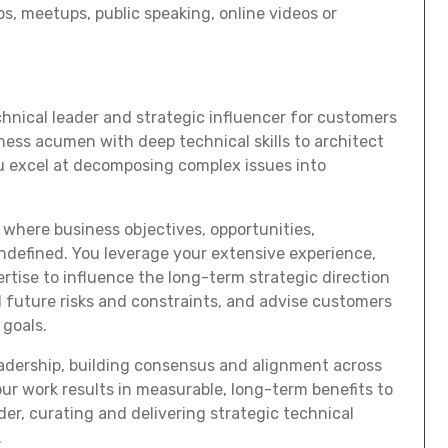
s, meetups, public speaking, online videos or
echnical leader and strategic influencer for customers
ess acumen with deep technical skills to architect
ou excel at decomposing complex issues into
where business objectives, opportunities,
ndefined. You leverage your extensive experience,
tise to influence the long-term strategic direction
 future risks and constraints, and advise customers
 goals.
eadership, building consensus and alignment across
our work results in measurable, long-term benefits to
er, curating and delivering strategic technical
.