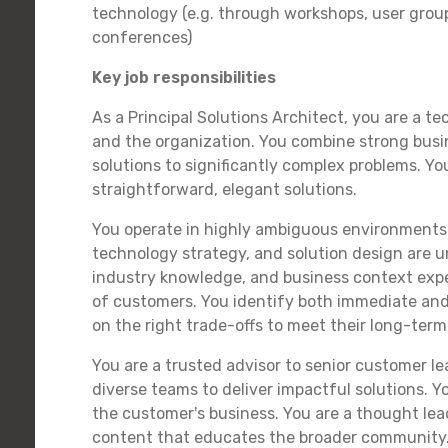
technology (e.g. through workshops, user group
conferences)
Key job responsibilities
As a Principal Solutions Architect, you are a t
and the organization. You combine strong busin
solutions to significantly complex problems. Y
straightforward, elegant solutions.
You operate in highly ambiguous environments 
technology strategy, and solution design are u
industry knowledge, and business context exper
of customers. You identify both immediate and
on the right trade-offs to meet their long-term
You are a trusted advisor to senior customer l
diverse teams to deliver impactful solutions. Y
the customer's business. You are a thought lead
content that educates the broader community