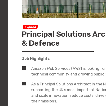
Expired
Principal Solutions Arc
& Defence
Job Highlights
Amazon Web Services (AWS) is looking for a
technical community and growing public s
As a Principal Solutions Architect in the 
supporting the UK’s most important Natio
and scale innovation, reduce costs, drive
their missions.