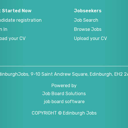
t Started Now
Jobseekers
didate registration
Job Search
n In
Browse Jobs
oad your CV
Upload your CV
dinburghJobs, 9-10 Saint Andrew Square, Edinburgh, EH2 2
Powered by
Job Board Solutions
job board software
COPYRIGHT © Edinburgh Jobs