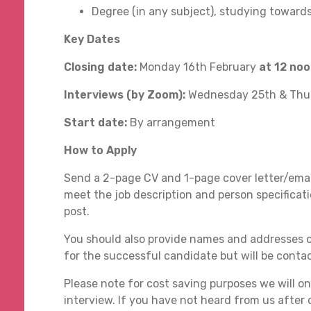
Degree (in any subject), studying towards
Key Dates
Closing date:
Monday 16th February
at 12 no
Interviews (by Zoom):
Wednesday 25th & Thu
Start date:
By arrangement
How to Apply
Send a 2-page CV and 1-page cover letter/emai
meet the job description and person specificati
post.
You should also provide names and addresses o
for the successful candidate but will be cont
Please note for cost saving purposes we will onl
interview. If you have not heard from us after