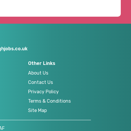
hjobs.co.uk
Other Links
About Us
Contact Us
Privacy Policy
Terms & Conditions
Site Map
AF