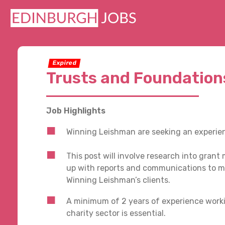
Expired
Trusts and Foundation
Job Highlights
Winning Leishman are seeking an experien
This post will involve research into gran
up with reports and communications to m
Winning Leishman’s clients.
A minimum of 2 years of experience worki
charity sector is essential.