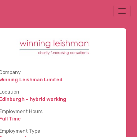
Company
Winning Leishman Limited
Location
Edinburgh – hybrid working
Employment Hours
Full Time
Employment Type