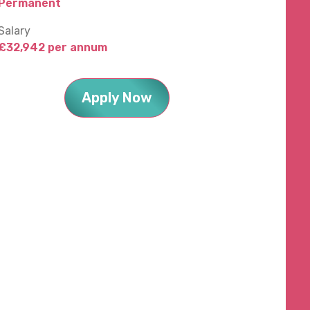
Permanent
Salary
£32,942 per annum
Apply Now