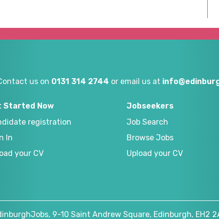
Contact us on
0131 314 2744
or email us at
info@edinburg
t Started Now
Jobseekers
didate registration
Job Search
n In
Browse Jobs
oad your CV
Upload your CV
dinburghJobs, 9-10 Saint Andrew Square, Edinburgh, EH2 2