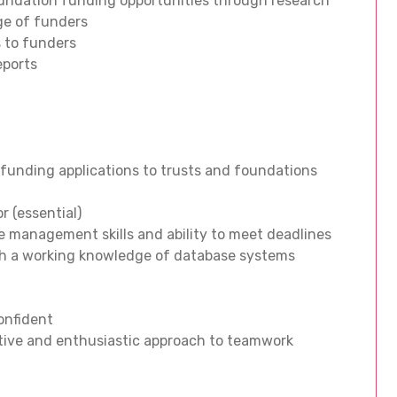
foundation funding opportunities through research
nge of funders
 to funders
eports
 funding applications to trusts and foundations
r (essential)
me management skills and ability to meet deadlines
 with a working knowledge of database systems
confident
itive and enthusiastic approach to teamwork