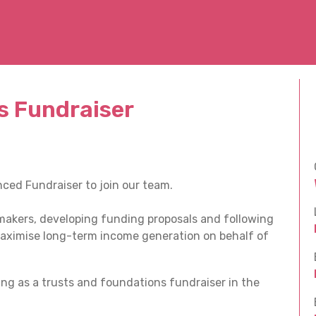
s Fundraiser
ced Fundraiser to join our team.
t makers, developing funding proposals and following
aximise long-term income generation on behalf of
ng as a trusts and foundations fundraiser in the