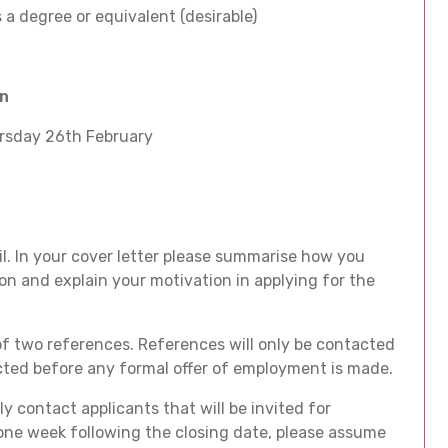
 a degree or equivalent (desirable)
on
rsday 26th February
l. In your cover letter please summarise how you
on and explain your motivation in applying for the
f two references. References will only be contacted
acted before any formal offer of employment is made.
y contact applicants that will be invited for
 one week following the closing date, please assume