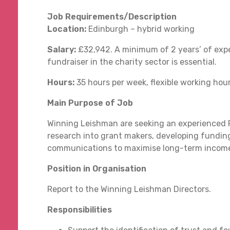
Job Requirements/Description
Location:
Edinburgh – hybrid working
Salary:
£32,942. A minimum of 2 years’ of expe
fundraiser in the charity sector is essential.
Hours:
35 hours per week, flexible working hou
Main Purpose of Job
Winning Leishman are seeking an experienced Fu
research into grant makers, developing funding
communications to maximise long-term income 
Position in Organisation
Report to the Winning Leishman Directors.
Responsibilities