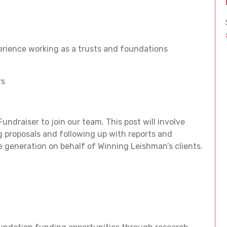
rience working as a trusts and foundations
rs
ndraiser to join our team. This post will involve
 proposals and following up with reports and
generation on behalf of Winning Leishman’s clients.