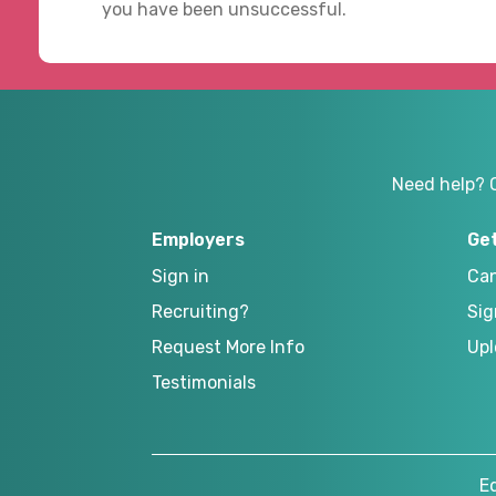
you have been unsuccessful.
Need help? 
Employers
Ge
Sign in
Can
Recruiting?
Sig
Request More Info
Upl
Testimonials
E