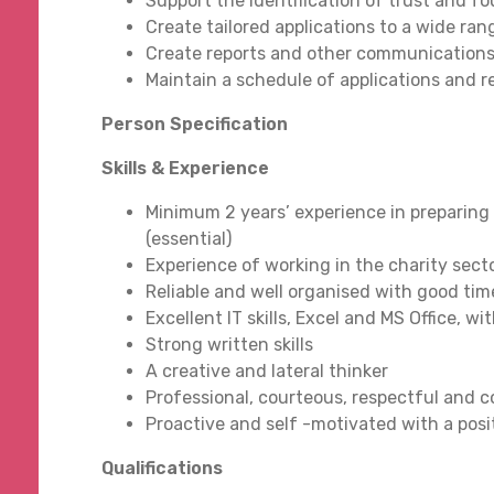
Support the identification of trust and 
Create tailored applications to a wide ra
Create reports and other communications
Maintain a schedule of applications and r
Person Specification
Skills & Experience
Minimum 2 years’ experience in preparing
(essential)
Experience of working in the charity secto
Reliable and well organised with good ti
Excellent IT skills, Excel and MS Office,
Strong written skills
A creative and lateral thinker
Professional, courteous, respectful and 
Proactive and self -motivated with a pos
Qualifications