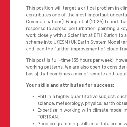
This position will target a critical problem in 
contributes one of the most important uncertai
Communications). Wang et al (2026) found tha
response to aerosol perturbation, pointing a key
work closely with a Scientist at ETH Zurich to
scheme into UKESM (UK Earth System Model) and 
and lead the further improvement of cloud fra
This post is full-time (35 hours per week), howe
working patterns. We are also open to consider
basis) that combines a mix of remote and regu
Your skills and attributes for success:
PhD in a highly quantitative subject, such
science, meteorology, physics, earth obse
Expertise in working with climate modelli
FORTRAN.
Good programming skills in a data proces