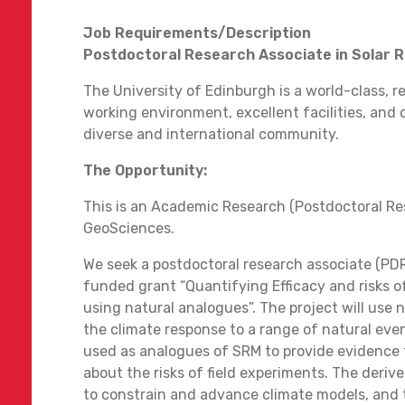
Job Requirements/Description
Postdoctoral Research Associate in Solar
The University of Edinburgh is a world-class, r
working environment, excellent facilities, and
diverse and international community.
The Opportunity:
This is an Academic Research (Postdoctoral Re
GeoSciences.
We seek a postdoctoral research associate (PD
funded grant “Quantifying Efficacy and risks 
using natural analogues”. The project will us
the climate response to a range of natural event
used as analogues of SRM to provide evidence
about the risks of field experiments. The deriv
to constrain and advance climate models, and 