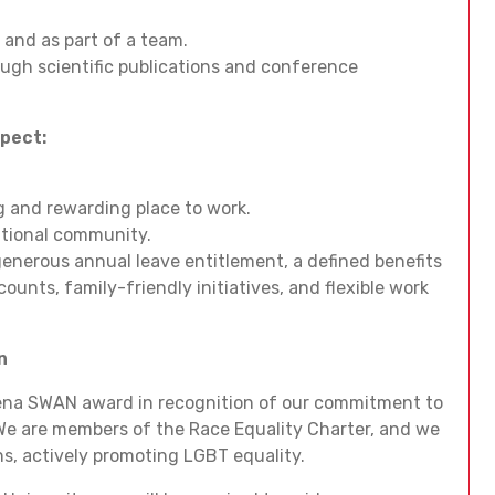
 and as part of a team.
ough scientific publications and conference
xpect:
ng and rewarding place to work.
national community.
enerous annual leave entitlement, a defined benefits
ounts, family-friendly initiatives, and flexible work
n
hena SWAN award in recognition of our commitment to
We are members of the Race Equality Charter, and we
ns, actively promoting LGBT equality.