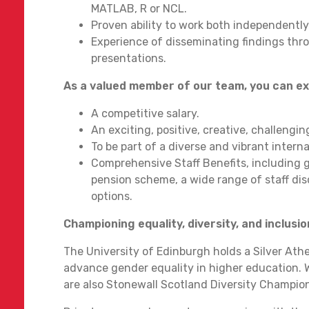
MATLAB, R or NCL.
Proven ability to work both independently
Experience of disseminating findings thr
presentations.
As a valued member of our team, you can e
A competitive salary.
An exciting, positive, creative, challengi
To be part of a diverse and vibrant inter
Comprehensive Staff Benefits, including g
pension scheme, a wide range of staff disc
options.
Championing equality, diversity, and inclusio
The University of Edinburgh holds a Silver At
advance gender equality in higher education. 
are also Stonewall Scotland Diversity Champio