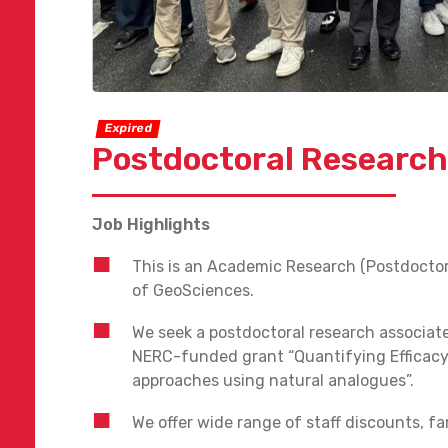
Expired
Postdoctoral Research
Job Highlights
This is an Academic Research (Postdoctor
of GeoSciences.
We seek a postdoctoral research associat
NERC-funded grant “Quantifying Efficacy
approaches using natural analogues”.
We offer wide range of staff discounts, fam