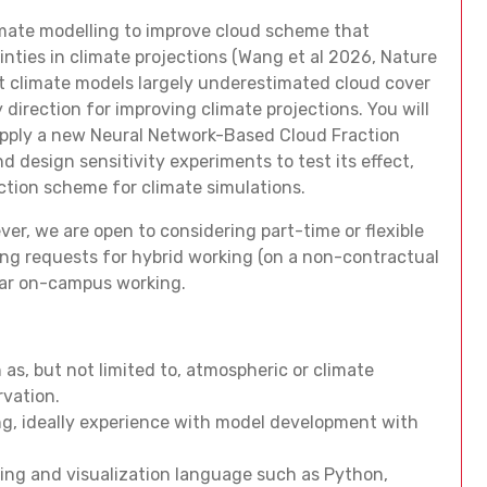
climate modelling to improve cloud scheme that
nties in climate projections (Wang et al 2026, Nature
t climate models largely underestimated cloud cover
 direction for improving climate projections. You will
 apply a new Neural Network-Based Cloud Fraction
design sensitivity experiments to test its effect,
ction scheme for climate simulations.
ver, we are open to considering part-time or flexible
ing requests for hybrid working (on a non-contractual
lar on-campus working.
 as, but not limited to, atmospheric or climate
rvation.
ng, ideally experience with model development with
sing and visualization language such as Python,