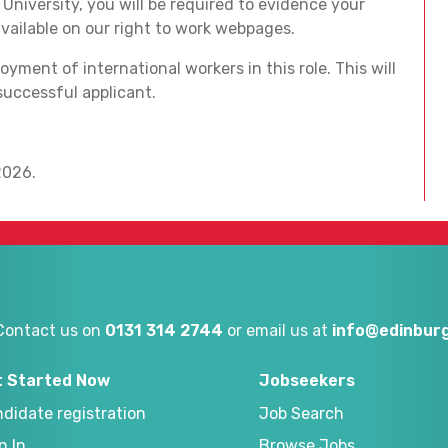
niversity, you will be required to evidence your
available on our right to work webpages.
yment of international workers in this role. This will
successful applicant.
2026.
Contact us on
0131 314 2744
or email us at
info@edinburg
t Started Now
Jobseekers
didate registration
Job Search
n In
Browse Jobs