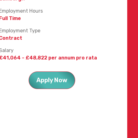
Employment Hours
Full Time
Employment Type
Contract
Salary
£41,064 - £48,822 per annum pro rata
Apply Now