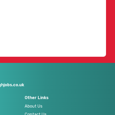
hjobs.co.uk
Other Links
About Us
Contact Us