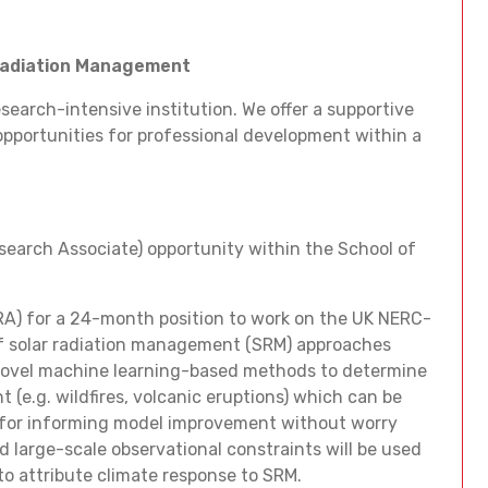
 Radiation Management
esearch-intensive institution. We offer a supportive
 opportunities for professional development within a
search Associate) opportunity within the School of
RA) for a 24-month position to work on the UK NERC-
of solar radiation management (SRM) approaches
e novel machine learning-based methods to determine
 (e.g. wildfires, volcanic eruptions) which can be
 for informing model improvement without worry
ed large-scale observational constraints will be used
to attribute climate response to SRM.