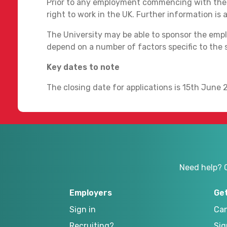
Prior to any employment commencing with the U
right to work in the UK. Further information is 
The University may be able to sponsor the emplo
depend on a number of factors specific to the 
Key dates to note
The closing date for applications is 15th June 
Need help? 
Employers
Ge
Sign in
Can
Recruiting?
Sig