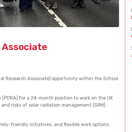
 Associate
al Research Associate) opportunity within the School
e (PDRA) for a 24-month position to work on the UK
 and risks of solar radiation management (SRM)
ily-friendly initiatives, and flexible work options.