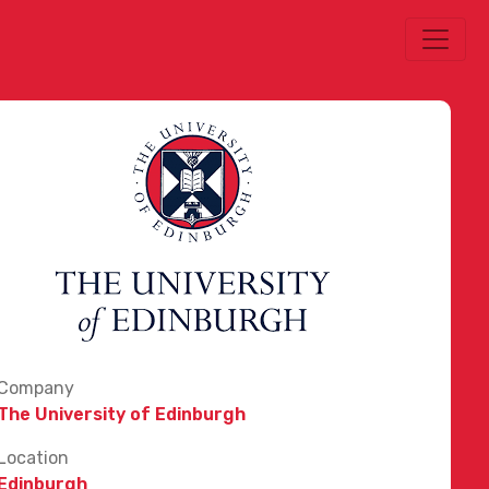
Company
The University of Edinburgh
Location
Edinburgh