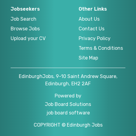
Jobseekers
Other Links
Job Search
About Us
Browse Jobs
Contact Us
Upload your CV
Privacy Policy
Terms & Conditions
Site Map
EdinburghJobs, 9-10 Saint Andrew Square,
Edinburgh, EH2 2AF
Powered by
Job Board Solutions
job board software
COPYRIGHT © Edinburgh Jobs