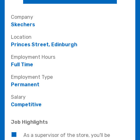
Company
Skechers
Location
Princes Street, Edinburgh
Employment Hours
Full Time
Employment Type
Permanent
Salary
Competitive
Job Highlights
As a supervisor of the store, you'll be