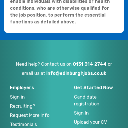
enable individuals with disabilities or health
conditions, who are otherwise qualified for
the job position, to perform the essential
functions as detailed above.
Need help? Contact us on
0131 314 2744
or
email us at
info@edinburghjobs.co.uk
Employers
Get Started Now
Sign in
Candidate
registration
Recruiting?
Sign In
Request More Info
Upload your CV
Testimonials