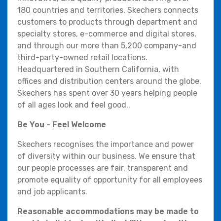
180 countries and territories, Skechers connects
customers to products through department and
specialty stores, e-commerce and digital stores,
and through our more than 5,200 company-and
third-party-owned retail locations.
Headquartered in Southern California, with
offices and distribution centers around the globe,
Skechers has spent over 30 years helping people
of all ages look and feel good..
Be You - Feel Welcome
Skechers recognises the importance and power
of diversity within our business. We ensure that
our people processes are fair, transparent and
promote equality of opportunity for all employees
and job applicants.
Reasonable accommodations may be made to