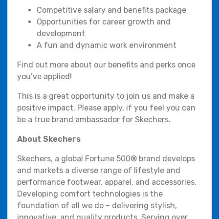
Competitive salary and benefits package
Opportunities for career growth and
development
A fun and dynamic work environment
Find out more about our benefits and perks once
you’ve applied!
This is a great opportunity to join us and make a
positive impact. Please apply, if you feel you can
be a true brand ambassador for Skechers.
About Skechers
Skechers, a global Fortune 500® brand develops
and markets a diverse range of lifestyle and
performance footwear, apparel, and accessories.
Developing comfort technologies is the
foundation of all we do – delivering stylish,
innovative, and quality products. Serving over