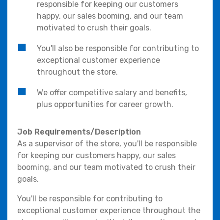
responsible for keeping our customers
happy, our sales booming, and our team
motivated to crush their goals.
You'll also be responsible for contributing to
exceptional customer experience
throughout the store.
We offer competitive salary and benefits,
plus opportunities for career growth.
Job Requirements/Description
As a supervisor of the store, you'll be responsible
for keeping our customers happy, our sales
booming, and our team motivated to crush their
goals.
You'll be responsible for contributing to
exceptional customer experience throughout the