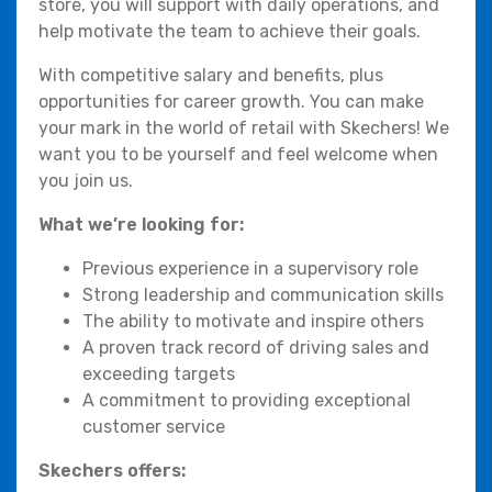
store, you will support with daily operations, and
help motivate the team to achieve their goals.
With competitive salary and benefits, plus
opportunities for career growth. You can make
your mark in the world of retail with Skechers! We
want you to be yourself and feel welcome when
you join us.
What we’re looking for:
Previous experience in a supervisory role
Strong leadership and communication skills
The ability to motivate and inspire others
A proven track record of driving sales and
exceeding targets
A commitment to providing exceptional
customer service
Skechers offers: