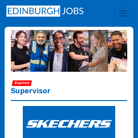
Expired
Supervisor