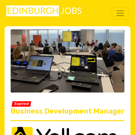
Expired
Business Development Manager