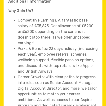
Additional Information
Why Join Us?
Competitive Earnings: A fantastic base
salary of £35,875, Car allowance of £5200
or £6200 depending on the car and it
doesn’t stop there, as we offer uncapped
earnings!
Perks & Benefits: 23 days holiday (increasing
each year), employee referral schemes,
wellbeing support, flexible pension options,
and discounts with top retailers like Apple
and British Airways.
Career Growth: With clear paths to progress
into roles such as Senior Account Manager,
Digital Account Director, and more, we tailor
opportunities to match your career
ambitions. As well as access to our Aspire
Program and dedicated career development