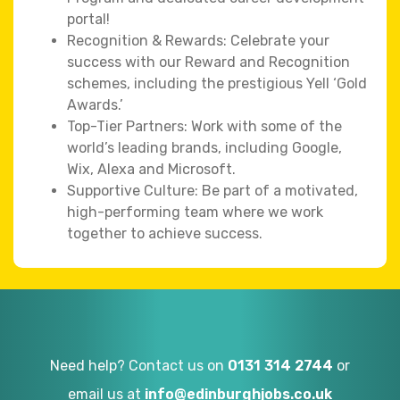
portal!
Recognition & Rewards: Celebrate your
success with our Reward and Recognition
schemes, including the prestigious Yell ‘Gold
Awards.’
Top-Tier Partners: Work with some of the
world’s leading brands, including Google,
Wix, Alexa and Microsoft.
Supportive Culture: Be part of a motivated,
high-performing team where we work
together to achieve success.
Need help? Contact us on
0131 314 2744
or
email us at
info@edinburghjobs.co.uk