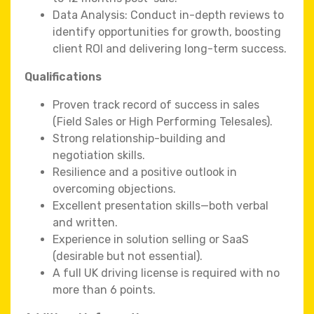
Data Analysis: Conduct in-depth reviews to
identify opportunities for growth, boosting
client ROI and delivering long-term success.
Qualifications
Proven track record of success in sales
(Field Sales or High Performing Telesales).
Strong relationship-building and
negotiation skills.
Resilience and a positive outlook in
overcoming objections.
Excellent presentation skills—both verbal
and written.
Experience in solution selling or SaaS
(desirable but not essential).
A full UK driving license is required with no
more than 6 points.