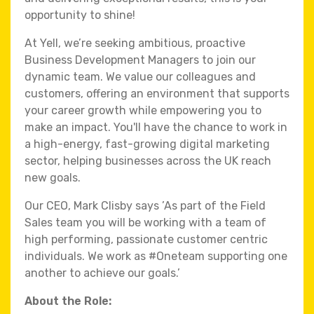
opportunity to shine!
At Yell, we’re seeking ambitious, proactive
Business Development Managers to join our
dynamic team. We value our colleagues and
customers, offering an environment that supports
your career growth while empowering you to
make an impact. You'll have the chance to work in
a high-energy, fast-growing digital marketing
sector, helping businesses across the UK reach
new goals.
Our CEO, Mark Clisby says ’As part of the Field
Sales team you will be working with a team of
high performing, passionate customer centric
individuals. We work as #Oneteam supporting one
another to achieve our goals.’
About the Role: