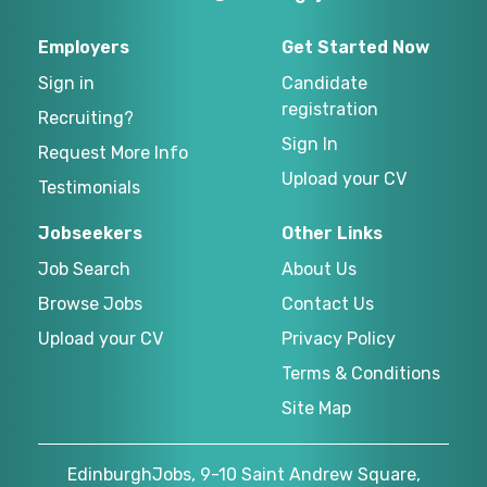
Employers
Get Started Now
Sign in
Candidate
registration
Recruiting?
Sign In
Request More Info
Upload your CV
Testimonials
Jobseekers
Other Links
Job Search
About Us
Browse Jobs
Contact Us
Upload your CV
Privacy Policy
Terms & Conditions
Site Map
EdinburghJobs, 9-10 Saint Andrew Square,