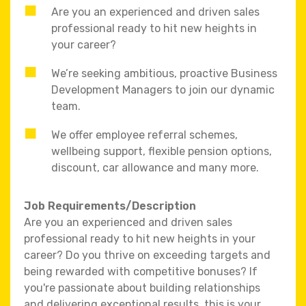
Are you an experienced and driven sales
professional ready to hit new heights in
your career?
We’re seeking ambitious, proactive Business
Development Managers to join our dynamic
team.
We offer employee referral schemes,
wellbeing support, flexible pension options,
discount, car allowance and many more.
Job Requirements/Description
Are you an experienced and driven sales
professional ready to hit new heights in your
career? Do you thrive on exceeding targets and
being rewarded with competitive bonuses? If
you're passionate about building relationships
and delivering exceptional results, this is your