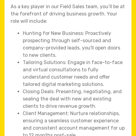
As a key player in our Field Sales team, you’ll be at
the forefront of driving business growth. Your
role will include:
Hunting for New Business: Proactively
prospecting through self-sourced and
company-provided leads, you'll open doors
to new clients.
Tailoring Solutions: Engage in face-to-face
and virtual consultations to fully
understand customer needs and offer
tailored digital marketing solutions.
Closing Deals: Presenting, negotiating, and
sealing the deal with new and existing
clients to drive revenue growth.
Client Management: Nurture relationships,
ensuring a seamless customer experience
and consistent account management for up
to 12 months post-sale.