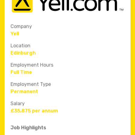
Company
Yell
Location
Edinburgh
Employment Hours
Full Time
Employment Type
Permanent
Salary
£35,875 per annum
Job Highlights