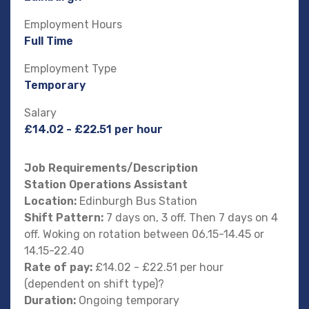
Employment Hours
Full Time
Employment Type
Temporary
Salary
£14.02 - £22.51 per hour
Job Requirements/Description
Station Operations Assistant
Location:
Edinburgh Bus Station
Shift Pattern:
7 days on, 3 off. Then 7 days on 4
off. Woking on rotation between 06.15-14.45 or
14.15-22.40
Rate of pay:
£14.02 - £22.51 per hour
(dependent on shift type)?
Duration:
Ongoing temporary