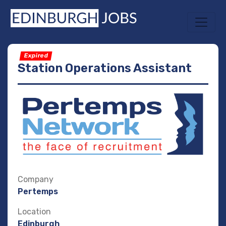
Expired
Station Operations Assistant
Company
Pertemps
Location
Edinburgh