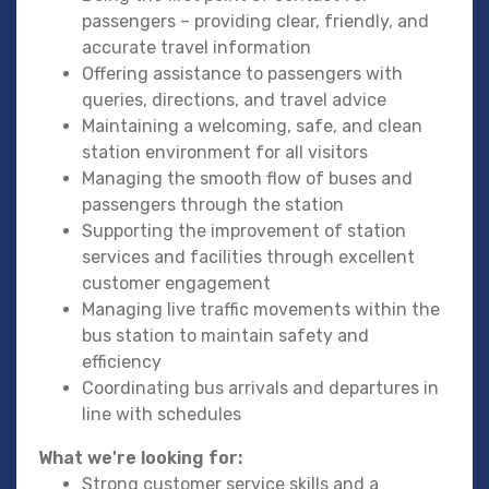
passengers – providing clear, friendly, and
accurate travel information
Offering assistance to passengers with
queries, directions, and travel advice
Maintaining a welcoming, safe, and clean
station environment for all visitors
Managing the smooth flow of buses and
passengers through the station
Supporting the improvement of station
services and facilities through excellent
customer engagement
Managing live traffic movements within the
bus station to maintain safety and
efficiency
Coordinating bus arrivals and departures in
line with schedules
What we're looking for:
Strong customer service skills and a