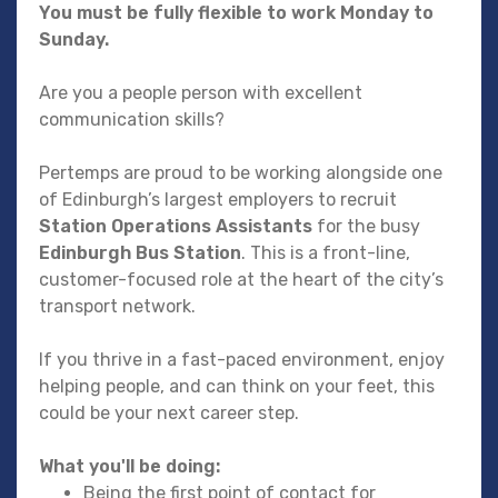
You must be fully flexible to work Monday to
Sunday.
Are you a people person with excellent
communication skills?
Pertemps are proud to be working alongside one
of Edinburgh’s largest employers to recruit
Station Operations Assistants
for the busy
Edinburgh Bus Station
. This is a front-line,
customer-focused role at the heart of the city’s
transport network.
If you thrive in a fast-paced environment, enjoy
helping people, and can think on your feet, this
could be your next career step.
What you'll be doing:
Being the first point of contact for