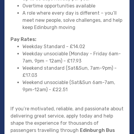
Overtime opportunities available
A role where every day is different – you’ll
meet new people, solve challenges, and help
keep Edinburgh moving
Pay Rates:
Weekday Standard - £14.02
Weekday unsociable (Monday - Friday 6am-
7am, 9pm - 12am) - £17.93
Weekend standard (Sat&Sun, 7am-9pm) -
£17.03
Weekend unsociable (Sat&Sun 6am-7am,
9pm-12am) - £22.51
If you’re motivated, reliable, and passionate about
delivering great service, apply today and help
shape the experience for thousands of
passengers travelling through
Edinburgh Bus