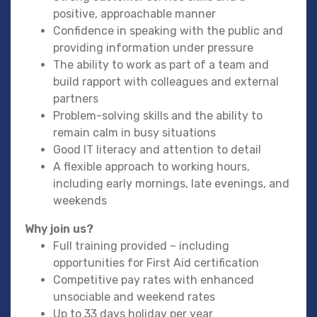
positive, approachable manner
Confidence in speaking with the public and
providing information under pressure
The ability to work as part of a team and
build rapport with colleagues and external
partners
Problem-solving skills and the ability to
remain calm in busy situations
Good IT literacy and attention to detail
A flexible approach to working hours,
including early mornings, late evenings, and
weekends
Why join us?
Full training provided – including
opportunities for First Aid certification
Competitive pay rates with enhanced
unsociable and weekend rates
Up to 33 days holiday per year