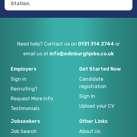
Station
.
Need help? Contact us on
0131 314 2744
or
email us at
info@edinburghjobs.co.uk
Employers
Get Started Now
Sign in
Candidate
registration
Recruiting?
Sign In
Request More Info
Upload your CV
Testimonials
Jobseekers
Other Links
Job Search
About Us