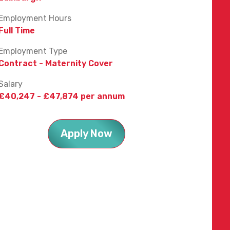
Employment Hours
Full Time
Employment Type
Contract - Maternity Cover
Salary
£40,247 - £47,874 per annum
Apply Now