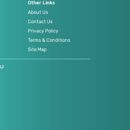
Other Links
About Us
Contact Us
Privacy Policy
Terms & Conditions
Site Map
AF