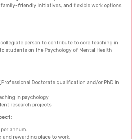
amily-friendly initiatives, and flexible work options.
 collegiate person to contribute to core teaching in
 to students on the Psychology of Mental Health
(Professional Doctorate qualification and/or PhD in
eaching in psychology
dent research projects
xpect:
4 per annum.
ing and rewarding place to work.