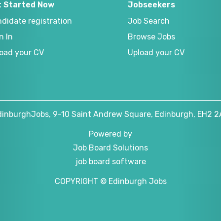
t Started Now
Jobseekers
didate registration
Job Search
n In
Browse Jobs
oad your CV
Upload your CV
dinburghJobs, 9-10 Saint Andrew Square, Edinburgh, EH2 2
Powered by
Job Board Solutions
job board software
COPYRIGHT © Edinburgh Jobs