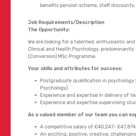
benefits pension scheme, staff discounts, f
Job Requirements/Description
The Opportunity:
We are looking for a talented, enthusiastic and
Clinical and Health Psychology, predominantly
(Conversion) MSc Programme.
Your skills and attributes for success:
Postgraduate qualification in psychology 
Psychology)
Experience and expertise in delivery of t
Experience and expertise supervising stu
As a valued member of our team you can e
A competitive salary of £40,247- £47,87
An exciting, positive, creative, challeng