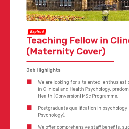
Expired
Teaching Fellow in Cli
(Maternity Cover)
Job Highlights
We are looking for a talented, enthusiasti
in Clinical and Health Psychology, predo
Health (Conversion) MSc Programme.
Postgraduate qualification in psychology 
Psychology).
We offer comprehensive staff benefits, su