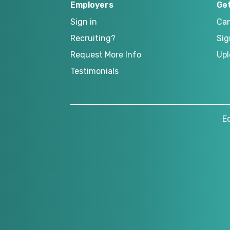
Employers
Ge
Sign in
Can
Recruiting?
Sig
Request More Info
Upl
Testimonials
E