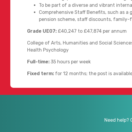
To be part of a diverse and vibrant inter
Comprehensive Staff Benefits, such as a g
pension scheme, staff discounts, family-fri
Grade UE07:
£40,247 to £47,874 per annum
College of Arts, Humanities and Social Sciences
Health Psychology
Full-time:
35 hours per week
Fixed term:
for 12 months; the post is availab
Need help? 