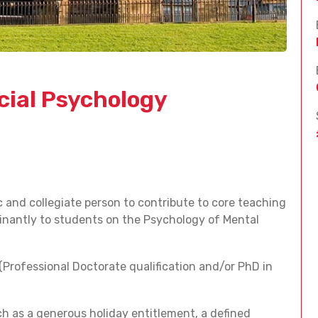
ncial Psychology
c and collegiate person to contribute to core teaching
minantly to students on the Psychology of Mental
(Professional Doctorate qualification and/or PhD in
ch as a generous holiday entitlement, a defined