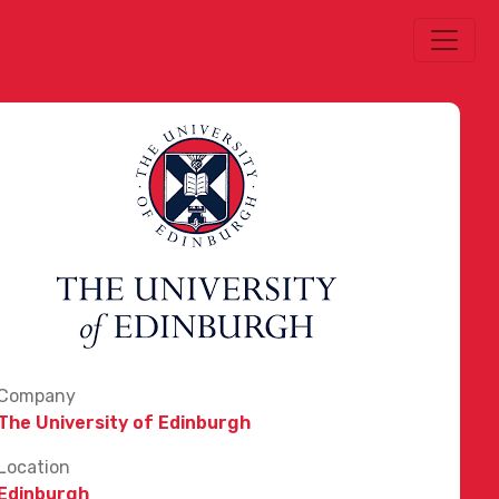
Company
The University of Edinburgh
Location
Edinburgh