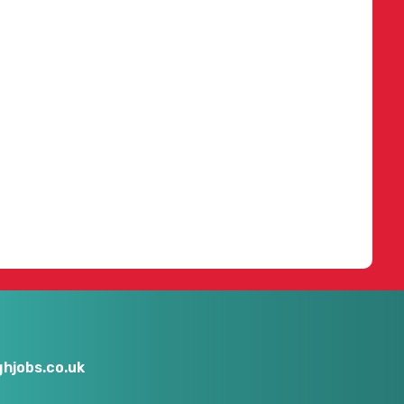
hjobs.co.uk