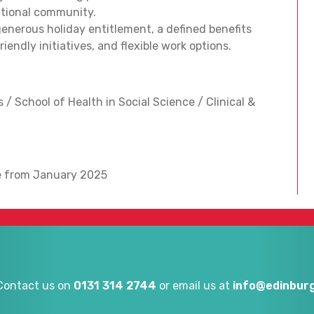
national community.
enerous holiday entitlement, a defined benefits
endly initiatives, and flexible work options.
 / School of Health in Social Science / Clinical &
le from January 2025
Contact us on
0131 314 2744
or email us at
info@edinburg