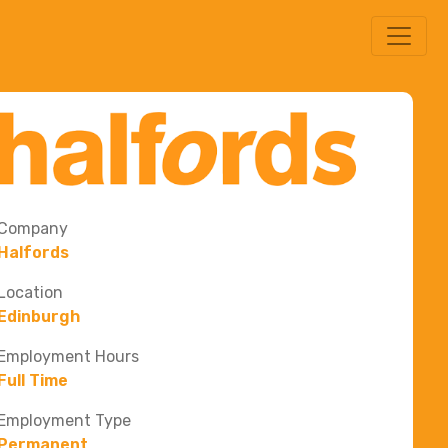
Company
Halfords
Location
Edinburgh
Employment Hours
Full Time
Employment Type
Permanent