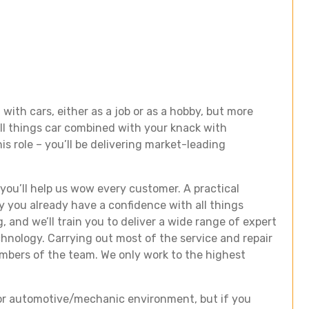
with cars, either as a job or as a hobby, but more
all things car combined with your knack with
is role – you’ll be delivering market-leading
 you’ll help us wow every customer. A practical
y you already have a confidence with all things
, and we’ll train you to deliver a wide range of expert
echnology. Carrying out most of the service and repair
embers of the team. We only work to the highest
il or automotive/mechanic environment, but if you