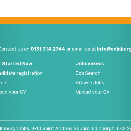
Contact us on
0131 314 2744
or email us at
info@edinburg
t Started Now
Jobseekers
didate registration
Job Search
n In
Browse Jobs
oad your CV
Upload your CV
dinburghJobs, 9-10 Saint Andrew Square, Edinburgh, EH2 2