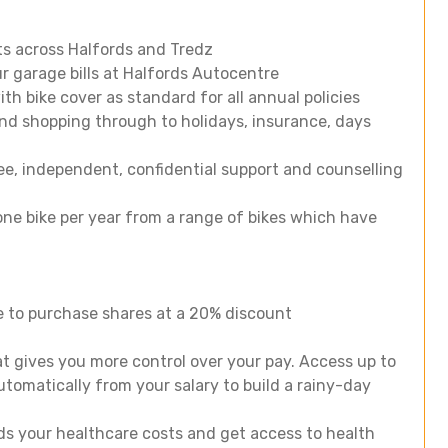
ts across Halfords and Tredz
r garage bills at Halfords Autocentre
h bike cover as standard for all annual policies
nd shopping through to holidays, insurance, days
e, independent, confidential support and counselling
ne bike per year from a range of bikes which have
e to purchase shares at a 20% discount
t gives you more control over your pay. Access up to
utomatically from your salary to build a rainy-day
ds your healthcare costs and get access to health