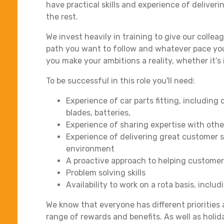
have practical skills and experience of deliver
the rest.
We invest heavily in training to give our collea
path you want to follow and whatever pace you
you make your ambitions a reality, whether it’s 
To be successful in this role you'll need:
Experience of car parts fitting, includin
blades, batteries,
Experience of sharing expertise with othe
Experience of delivering great customer se
environment
A proactive approach to helping custome
Problem solving skills
Availability to work on a rota basis, incl
We know that everyone has different priorities a
range of rewards and benefits. As well as hol