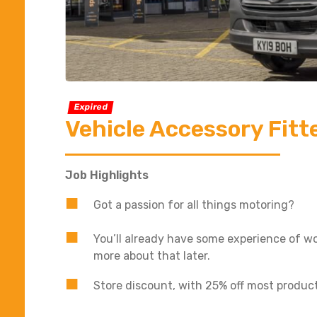
Expired
Vehicle Accessory Fitt
Job Highlights
Got a passion for all things motoring?
You’ll already have some experience of wor
more about that later.
Store discount, with 25% off most produc