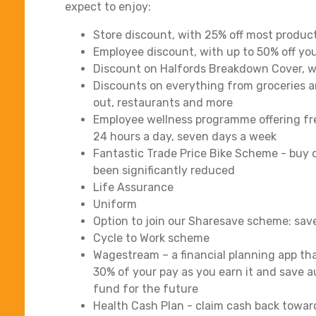
expect to enjoy:
Store discount, with 25% off most produc
Employee discount, with up to 50% off you
Discount on Halfords Breakdown Cover, wit
Discounts on everything from groceries a
out, restaurants and more
Employee wellness programme offering fre
24 hours a day, seven days a week
Fantastic Trade Price Bike Scheme - buy o
been significantly reduced
Life Assurance
Uniform
Option to join our Sharesave scheme: sav
Cycle to Work scheme
Wagestream – a financial planning app tha
30% of your pay as you earn it and save a
fund for the future
Health Cash Plan - claim cash back towar