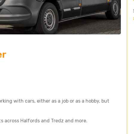
er
king with cars, either as a job or as a hobby, but
ts across Halfords and Tredz and more.