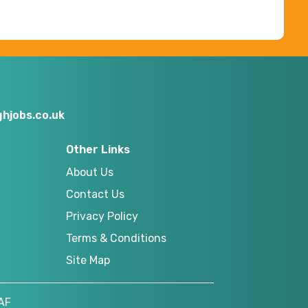
hjobs.co.uk
Other Links
About Us
Contact Us
Privacy Policy
Terms & Conditions
Site Map
AF