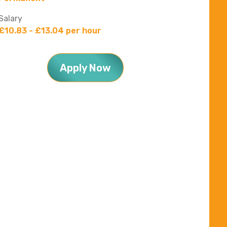
Salary
£10.83 - £13.04 per hour
Apply Now