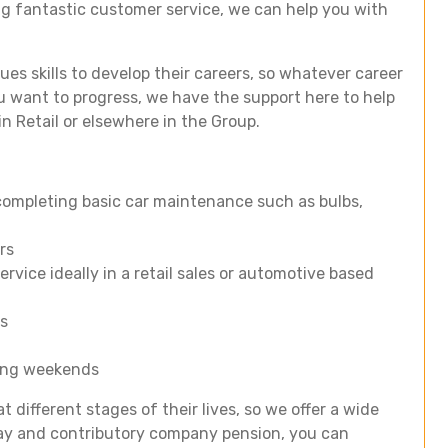
ing fantastic customer service, we can help you with
gues skills to develop their careers, so whatever career
 want to progress, we have the support here to help
in Retail or elsewhere in the Group.
g completing basic car maintenance such as bulbs,
rs
rvice ideally in a retail sales or automotive based
rs
uding weekends
t different stages of their lives, so we offer a wide
iday and contributory company pension, you can