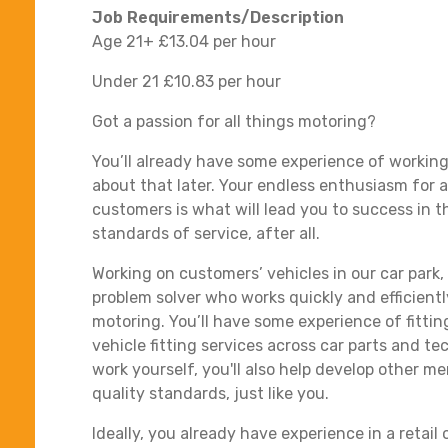
Job Requirements/Description
Age 21+ £13.04 per hour
Under 21 £10.83 per hour
Got a passion for all things motoring?
You’ll already have some experience of working 
about that later. Your endless enthusiasm for 
customers is what will lead you to success in th
standards of service, after all.
Working on customers’ vehicles in our car park,
problem solver who works quickly and efficientl
motoring. You’ll have some experience of fitting
vehicle fitting services across car parts and t
work yourself, you'll also help develop other m
quality standards, just like you.
Ideally, you already have experience in a reta