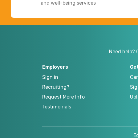
and well-being services
Need help? 
Employers
Ge
Sign in
Can
Recruiting?
Sig
Request More Info
Upl
Testimonials
E