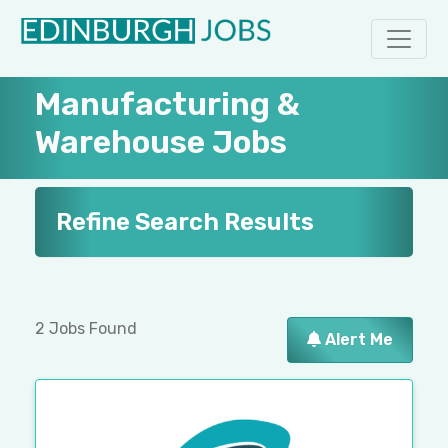
Manufacturing &
Warehouse Jobs
Refine Search Results
2 Jobs Found
Alert Me