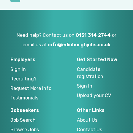
Need help? Contact us on
0131 314 2744
or
email us at
info@edinburghjobs.co.uk
Employers
Get Started Now
Sign in
Candidate
registration
Recruiting?
Sign In
Request More Info
Upload your CV
Testimonials
Jobseekers
Other Links
Job Search
About Us
Browse Jobs
Contact Us