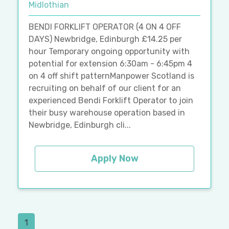
Midlothian
BENDI FORKLIFT OPERATOR (4 ON 4 OFF
DAYS) Newbridge, Edinburgh £14.25 per
hour Temporary ongoing opportunity with
potential for extension 6:30am - 6:45pm 4
on 4 off shift patternManpower Scotland is
recruiting on behalf of our client for an
experienced Bendi Forklift Operator to join
their busy warehouse operation based in
Newbridge, Edinburgh cli...
Apply Now
1