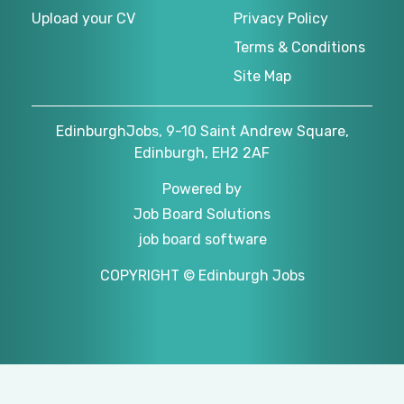
Upload your CV
Privacy Policy
Terms & Conditions
Site Map
EdinburghJobs, 9-10 Saint Andrew Square,
Edinburgh, EH2 2AF
Powered by
Job Board Solutions
job board software
COPYRIGHT © Edinburgh Jobs