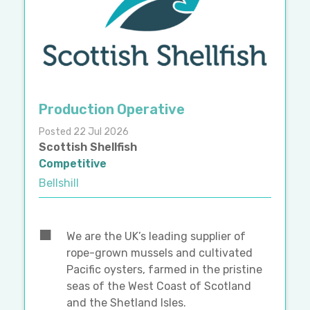
Production Operative
Posted 22 Jul 2026
Scottish Shellfish
Competitive
Bellshill
We are the UK’s leading supplier of
rope-grown mussels and cultivated
Pacific oysters, farmed in the pristine
seas of the West Coast of Scotland
and the Shetland Isles.