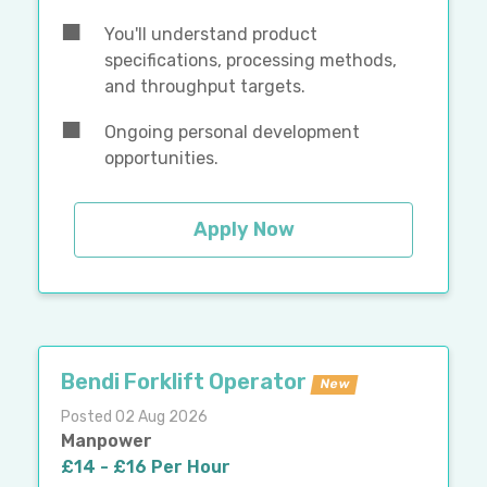
You'll understand product
specifications, processing methods,
and throughput targets.
Ongoing personal development
opportunities.
Apply Now
Bendi Forklift Operator
New
Posted 02 Aug 2026
Manpower
£14 - £16 Per Hour