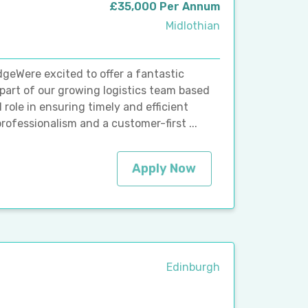
£35,000 Per Annum
Midlothian
dgeWere excited to offer a fantastic
 part of our growing logistics team based
l role in ensuring timely and efficient
rofessionalism and a customer-first ...
Apply Now
Edinburgh