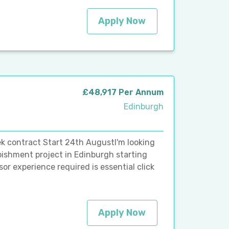
Apply Now
£48,917 Per Annum
Edinburgh
k contract Start 24th AugustI'm looking
bishment project in Edinburgh starting
r experience required is essential click
Apply Now