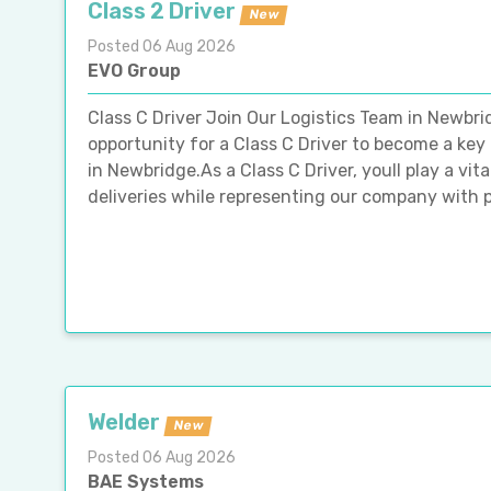
Class 2 Driver
New
Posted 06 Aug 2026
EVO Group
Class C Driver Join Our Logistics Team in Newbri
opportunity for a Class C Driver to become a key
in Newbridge.As a Class C Driver, youll play a vita
deliveries while representing our company with p
Welder
New
Posted 06 Aug 2026
BAE Systems