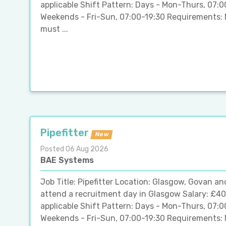
applicable Shift Pattern: Days - Mon-Thurs, 07:
Weekends - Fri-Sun, 07:00-19:30 Requirements: 
must ...
Pipefitter
New
Posted 06 Aug 2026
BAE Systems
Job Title: Pipefitter Location: Glasgow, Govan an
attend a recruitment day in Glasgow Salary: £40
applicable Shift Pattern: Days - Mon-Thurs, 07:
Weekends - Fri-Sun, 07:00-19:30 Requirements: 