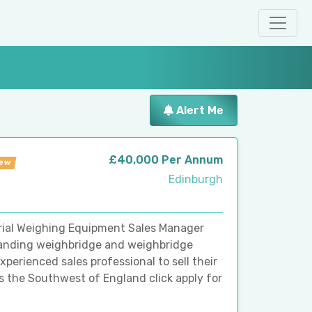
Alert Me
£40,000 Per Annum
ew
Edinburgh
rial Weighing Equipment Sales Manager
xpanding weighbridge and weighbridge
perienced sales professional to sell their
s the Southwest of England click apply for