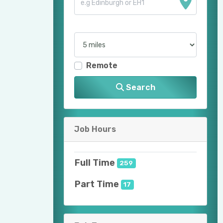
Remote
Search
Job Hours
Full Time
259
Part Time
17