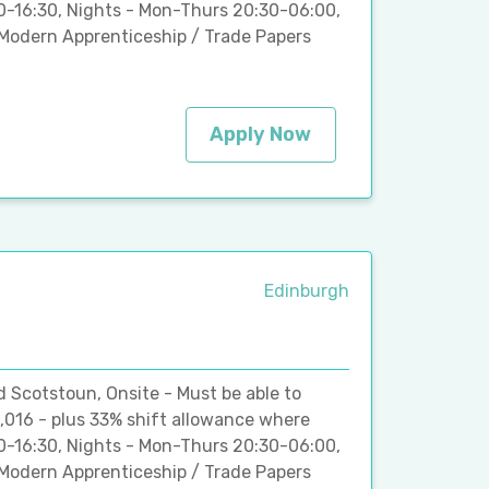
00-16:30, Nights - Mon-Thurs 20:30-06:00,
Modern Apprenticeship / Trade Papers
Apply Now
Edinburgh
d Scotstoun, Onsite - Must be able to
,016 - plus 33% shift allowance where
00-16:30, Nights - Mon-Thurs 20:30-06:00,
Modern Apprenticeship / Trade Papers