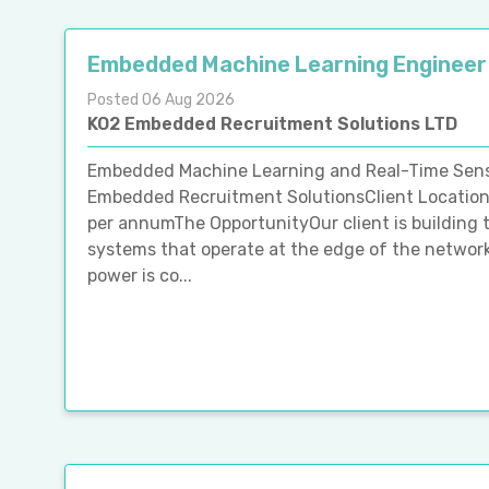
Embedded Machine Learning Engineer
Posted 06 Aug 2026
KO2 Embedded Recruitment Solutions LTD
Embedded Machine Learning and Real-Time Senso
Embedded Recruitment SolutionsClient Location
per annumThe OpportunityOur client is building 
systems that operate at the edge of the network
power is co...