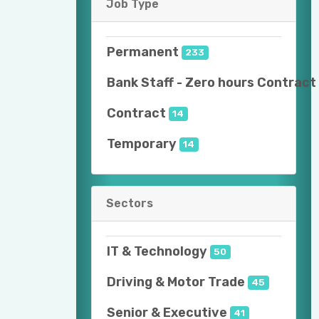
Job Type
Permanent
233
Bank Staff - Zero hours Contract
Contract
14
Temporary
14
Sectors
IT & Technology
50
Driving & Motor Trade
45
Senior & Executive
41