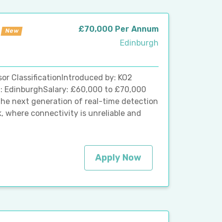
£70,000 Per Annum
New
Edinburgh
r ClassificationIntroduced by: KO2
: EdinburghSalary: £60,000 to £70,000
the next generation of real-time detection
, where connectivity is unreliable and
Apply Now