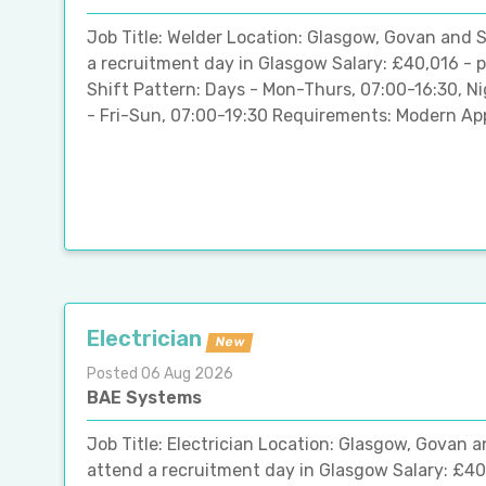
Job Title: Welder Location: Glasgow, Govan and S
a recruitment day in Glasgow Salary: £40,016 - 
Shift Pattern: Days - Mon-Thurs, 07:00-16:30, 
- Fri-Sun, 07:00-19:30 Requirements: Modern App
Electrician
New
Posted 06 Aug 2026
BAE Systems
Job Title: Electrician Location: Glasgow, Govan 
attend a recruitment day in Glasgow Salary: £40