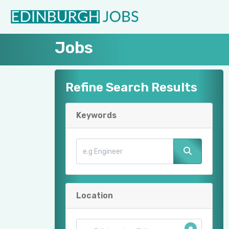
Jobs
Refine Search Results
Keywords
Location