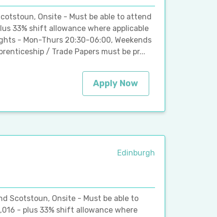
cotstoun, Onsite - Must be able to attend
plus 33% shift allowance where applicable
Nights - Mon-Thurs 20:30-06:00, Weekends
renticeship / Trade Papers must be pr...
Apply Now
Edinburgh
and Scotstoun, Onsite - Must be able to
,016 - plus 33% shift allowance where