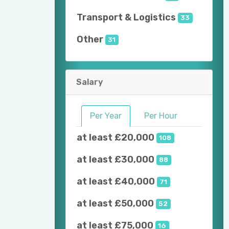
Transport & Logistics
33
Other
31
Salary
Per Year
Per Hour
at least £20,000
108
at least £30,000
88
at least £40,000
71
at least £50,000
52
at least £75,000
16