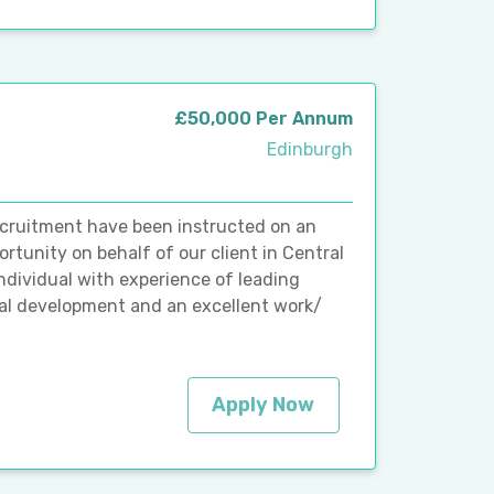
£50,000 Per Annum
Edinburgh
ecruitment have been instructed on an
rtunity on behalf of our client in Central
ndividual with experience of leading
nal development and an excellent work/
Apply Now