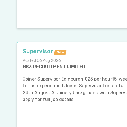
Supervisor
New
Posted 06 Aug 2026
GS3 RECRUITMENT LIMITED
Joiner Supervisor Edinburgh £25 per hour15-wee
for an experienced Joiner Supervisor for a refur
24th August.A Joinery background with Superviso
apply for full job details