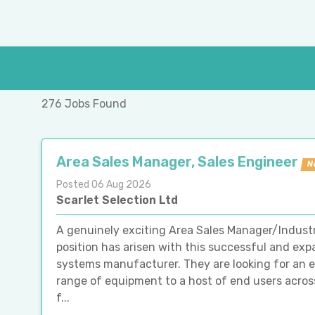
276 Jobs Found
Area Sales Manager, Sales Engineer
N
Posted 06 Aug 2026
Scarlet Selection Ltd
A genuinely exciting Area Sales Manager/Indust
position has arisen with this successful and e
systems manufacturer. They are looking for an ex
range of equipment to a host of end users acros
f...