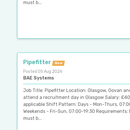
must b...
Pipefitter
New
Posted 05 Aug 2026
BAE Systems
Job Title: Pipefitter Location: Glasgow, Govan an
attend a recruitment day in Glasgow Salary: £40
applicable Shift Pattern: Days - Mon-Thurs, 07:
Weekends - Fri-Sun, 07:00-19:30 Requirements: 
must b...