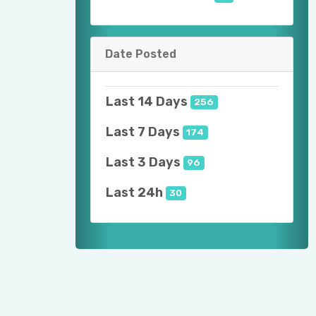
Date Posted
Last 14 Days
256
Last 7 Days
174
Last 3 Days
96
Last 24h
30