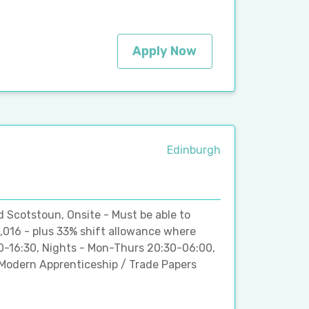
Apply Now
Edinburgh
d Scotstoun, Onsite - Must be able to
,016 - plus 33% shift allowance where
00-16:30, Nights - Mon-Thurs 20:30-06:00,
Modern Apprenticeship / Trade Papers