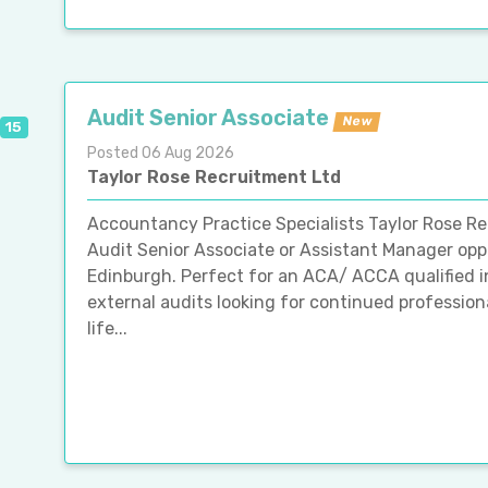
Audit Senior Associate
New
15
Posted 06 Aug 2026
Taylor Rose Recruitment Ltd
Accountancy Practice Specialists Taylor Rose R
Audit Senior Associate or Assistant Manager oppo
Edinburgh. Perfect for an ACA/ ACCA qualified i
external audits looking for continued professio
life...