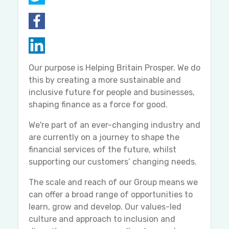
Our purpose is Helping Britain Prosper. We do
this by creating a more sustainable and
inclusive future for people and businesses,
shaping finance as a force for good.
We're part of an ever-changing industry and
are currently on a journey to shape the
financial services of the future, whilst
supporting our customers’ changing needs.
The scale and reach of our Group means we
can offer a broad range of opportunities to
learn, grow and develop. Our values-led
culture and approach to inclusion and