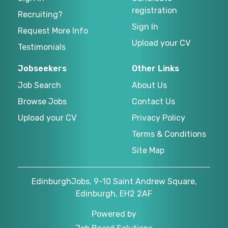
registration
Recruiting?
Sign In
Request More Info
Upload your CV
Testimonials
Jobseekers
Other Links
Job Search
About Us
Browse Jobs
Contact Us
Upload your CV
Privacy Policy
Terms & Conditions
Site Map
EdinburghJobs, 9-10 Saint Andrew Square,
Edinburgh, EH2 2AF
Powered by