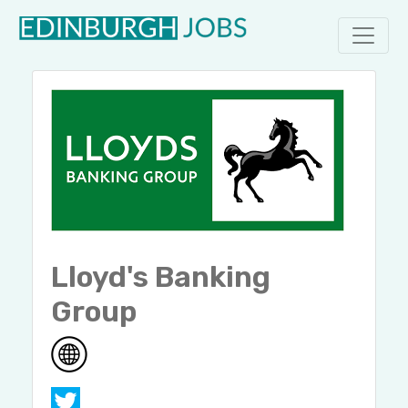
Lloyd's Banking
Group