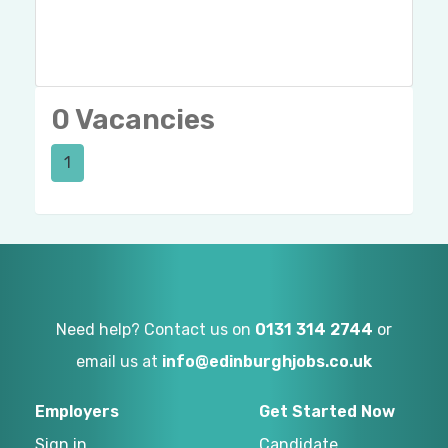
0 Vacancies
1
Need help? Contact us on
0131 314 2744
or
email us at
info@edinburghjobs.co.uk
Employers
Get Started Now
Sign in
Candidate