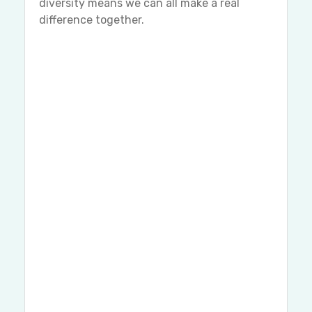
diversity means we can all make a real
difference together.