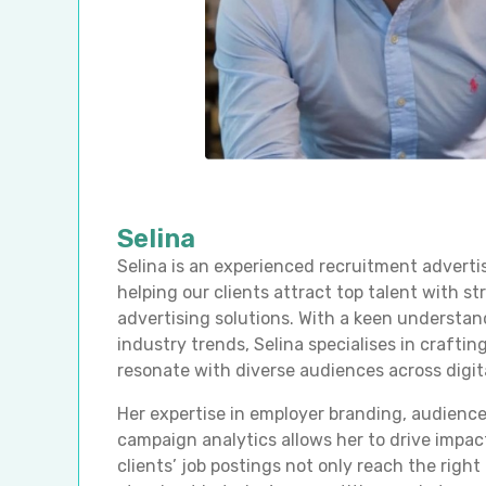
Selina
Selina is an experienced recruitment adverti
helping our clients attract top talent with st
advertising solutions. With a keen understan
industry trends, Selina specialises in crafti
resonate with diverse audiences across digit
Her expertise in employer branding, audience
campaign analytics allows her to drive impact
clients’ job postings not only reach the righ