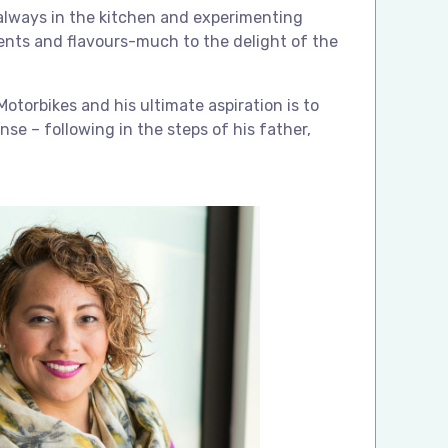
 always in the kitchen and experimenting
ients and flavours-much to the delight of the
Motorbikes and his ultimate aspiration is to
cense – following in the steps of his father,