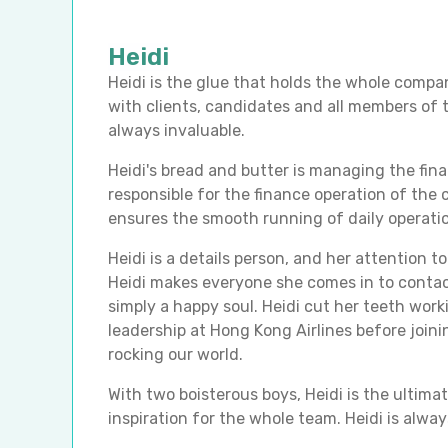
Heidi
Heidi is the glue that holds the whole compa
with clients, candidates and all members of t
always invaluable.
Heidi's bread and butter is managing the fin
responsible for the finance operation of the
ensures the smooth running of daily operati
Heidi is a details person, and her attention to
Heidi makes everyone she comes in to contact
simply a happy soul. Heidi cut her teeth work
leadership at Hong Kong Airlines before joi
rocking our world.
With two boisterous boys, Heidi is the ulti
inspiration for the whole team. Heidi is alway