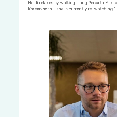
Heidi relaxes by walking along Penarth Marina
Korean soap – she is currently re-watching “I