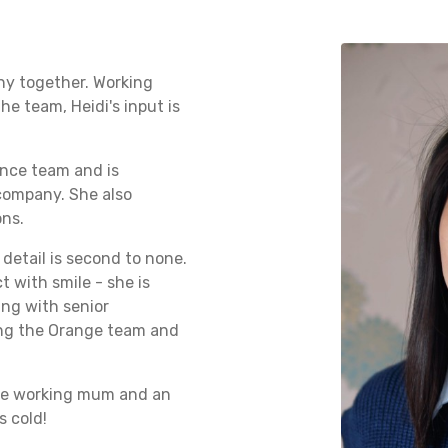
ny together. Working
he team, Heidi's input is
ance team and is
 company. She also
ons.
 detail is second to none.
 with smile - she is
ing with senior
ning the Orange team and
mate working mum and an
s cold!