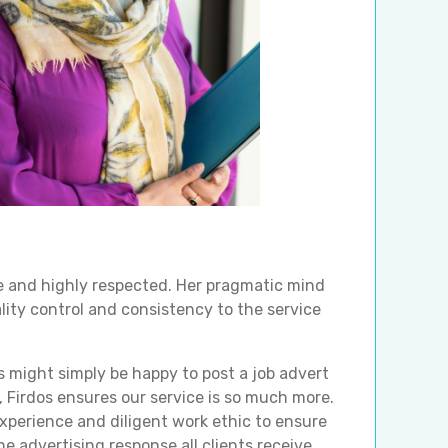
se and highly respected. Her pragmatic mind
lity control and consistency to the service
might simply be happy to post a job advert
e, Firdos ensures our service is so much more.
xperience and diligent work ethic to ensure
e advertising response all clients receive.