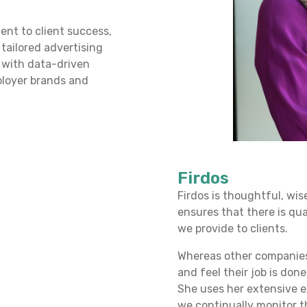
ent to client success,
 tailored advertising
 with data-driven
ployer brands and
Firdos
Firdos is thoughtful, wi
ensures that there is qua
we provide to clients.
Whereas other companies 
and feel their job is don
She uses her extensive e
we continually monitor th