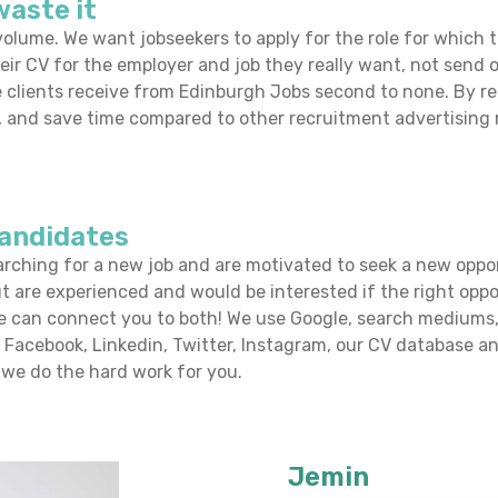
waste it
olume. We want jobseekers to apply for the role for which th
eir CV for the employer and job they really want, not send of
 clients receive from Edinburgh Jobs
second to none. By r
on, and save time compared to other recruitment advertisin
candidates
arching for a new job and are motivated to seek a new oppo
ut are experienced and would be interested if the right opp
e can connect you to both! We use Google, search mediums, 
, Facebook, Linkedin, Twitter, Instagram, our CV database a
we do the hard work for you.
Jemin