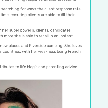
s searching for ways the client response rate
time, ensuring clients are able to fill their
 her super power’s, clients, candidates,
 more she is able to recall in an instant.
o new places and Riverside camping. She loves
r countries, with her weakness being French
tributes to life blog’s and parenting advice.