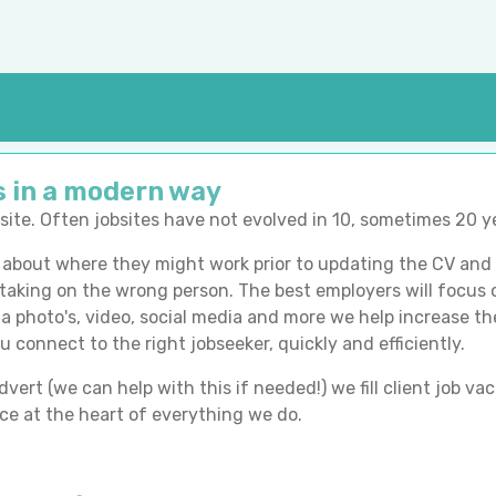
s in a modern way
obsite. Often jobsites have not evolved in 10, sometimes 20 y
bout where they might work prior to updating the CV and u
 taking on the wrong person. The best employers will focus o
 via photo's, video, social media and more we help increase t
u connect to the right jobseeker, quickly and efficiently.
ert (we can help with this if needed!) we fill client job vac
e at the heart of everything we do.