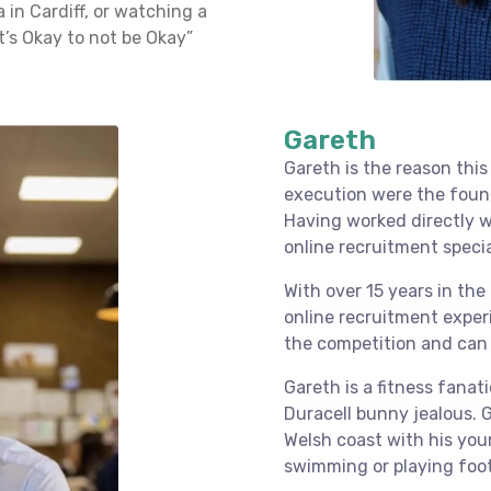
 in Cardiff, or watching a
t’s Okay to not be Okay”
Gareth
Gareth is the reason this
execution were the foun
Having worked directly w
online recruitment specia
With over 15 years in the
online recruitment exper
the competition and can 
Gareth is a fitness fanat
Duracell bunny jealous. 
Welsh coast with his you
swimming or playing foot