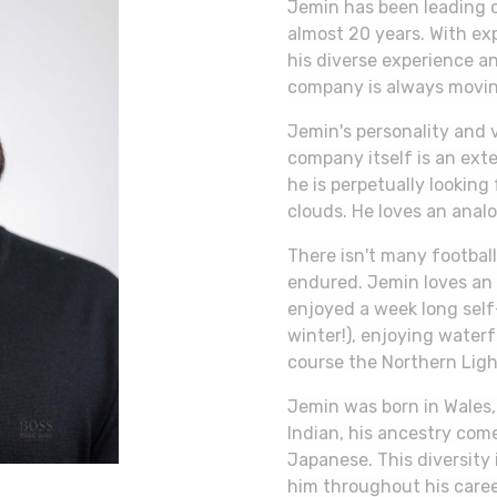
Jemin has been leading o
almost 20 years. With ex
his diverse experience an
company is always movin
Jemin's personality and 
company itself is an ext
he is perpetually looking 
clouds. He loves an analo
There isn't many football
endured. Jemin loves an
enjoyed a week long self-
winter!), enjoying waterf
course the Northern Ligh
Jemin was born in Wales,
Indian, his ancestry come
Japanese. This diversity 
him throughout his caree