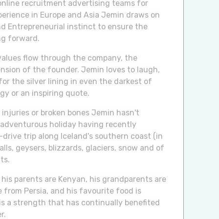
nline recruitment advertising teams for
perience in Europe and Asia Jemin draws on
d Entrepreneurial instinct to ensure the
g forward.
values flow through the company, the
ension of the founder. Jemin loves to laugh,
for the silver lining in even the darkest of
gy or an inspiring quote.
 injuries or broken bones Jemin hasn't
 adventurous holiday having recently
drive trip along Iceland's southern coast (in
alls, geysers, blizzards, glaciers, snow and of
ts.
 his parents are Kenyan, his grandparents are
 from Persia, and his favourite food is
is a strength that has continually benefited
r.