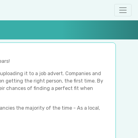
ears!
ploading it to a job advert. Companies and
n getting the right person, the first time. By
heir chances of finding a perfect fit when
ancies the majority of the time - As a local,