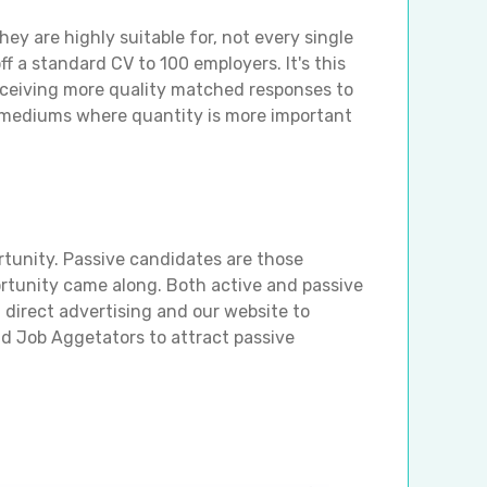
ey are highly suitable for, not every single
f a standard CV to 100 employers. It's this
eceiving more quality matched responses to
g mediums where quantity is more important
rtunity. Passive candidates are those
ortunity came along. Both active and passive
direct advertising and our website to
nd Job Aggetators to attract passive