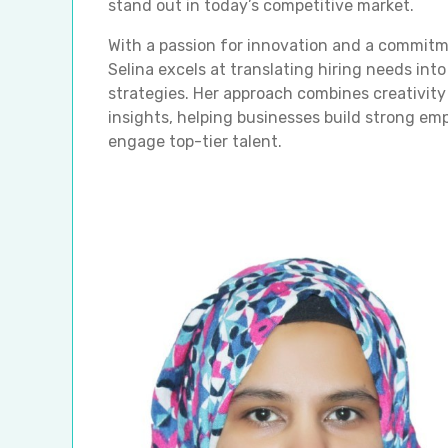
stand out in today’s competitive market.
With a passion for innovation and a commitm
Selina excels at translating hiring needs into
strategies. Her approach combines creativity
insights, helping businesses build strong em
engage top-tier talent.