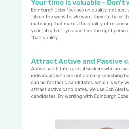
Your time is valuable - Don't 
Edinburgh Jobs focuses on quality, not just v
job on the website. We want them to tailor th
matching that makes the quality of response
your job advert you can hire the right pers
than quality.
Attract Active and Passive 
Active candidates are jobseekers who are se
individuals who are not actively searching b
can be fantastic candidates, which is why w
attract active candidates. We use Job Alerts
candidates. By working with Edinburgh Jobs 