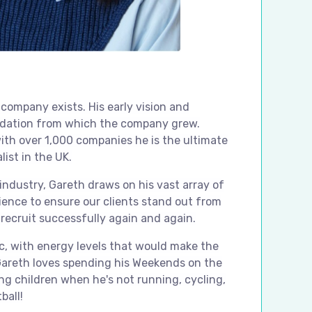
 company exists. His early vision and
dation from which the company grew.
ith over 1,000 companies he is the ultimate
list in the UK.
 industry, Gareth draws on his vast array of
ience to ensure our clients stand out from
recruit successfully again and again.
ic, with energy levels that would make the
Gareth loves spending his Weekends on the
ng children when he's not running, cycling,
ball!