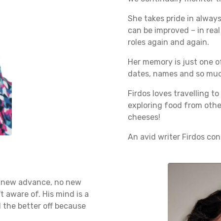
She takes pride in alway
can be improved – in real 
roles again and again.
Her memory is just one of
dates, names and so much
Firdos loves travelling t
exploring food from othe
cheeses!
An avid writer Firdos con
 no new advance, no new
t aware of. His mind is a
l the better off because