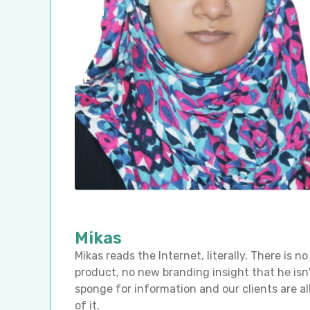
Mikas
Mikas reads the Internet, literally. There is
product, no new branding insight that he isn'
sponge for information and our clients are al
of it.