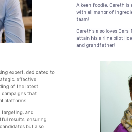
A keen foodie, Gareth is
with all manor of ingred
team!
Gareth’s also loves Cars, 
attain his airline pilot li
and grandfather!
sing expert, dedicated to
rategic, effective
ding of the latest
ng campaigns that
al platforms.
 targeting, and
ful results, ensuring
t candidates but also