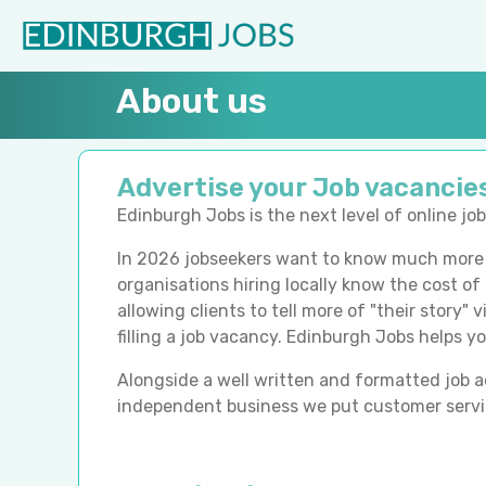
About us
Advertise your Job vacancie
Edinburgh Jobs
is the next level of online j
In 2026 jobseekers want to know much more a
organisations hiring locally know the cost of
allowing clients to tell more of "their story"
filling a job vacancy. Edinburgh Jobs
helps yo
Alongside a well written and formatted job adv
independent business we put customer servic