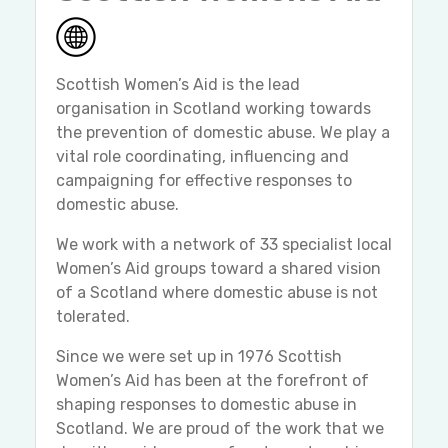
Scottish Women’s Aid is the lead
organisation in Scotland working towards
the prevention of domestic abuse. We play a
vital role coordinating, influencing and
campaigning for effective responses to
domestic abuse.
We work with a network of 33 specialist local
Women’s Aid groups toward a shared vision
of a Scotland where domestic abuse is not
tolerated.
Since we were set up in 1976 Scottish
Women’s Aid has been at the forefront of
shaping responses to domestic abuse in
Scotland. We are proud of the work that we