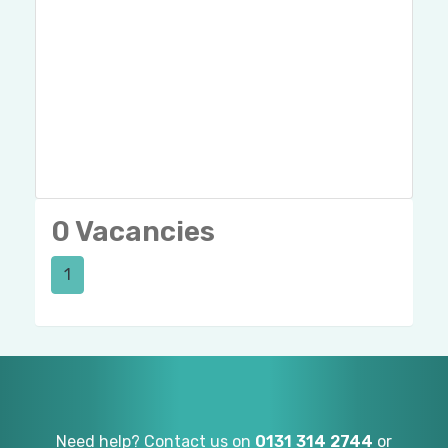
0 Vacancies
1
Need help? Contact us on
0131 314 2744
or