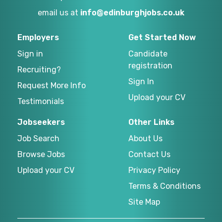
email us at
info@edinburghjobs.co.uk
Employers
Get Started Now
Sign in
Candidate
registration
Recruiting?
Sign In
Request More Info
Upload your CV
Testimonials
Jobseekers
Other Links
Job Search
About Us
Browse Jobs
Contact Us
Upload your CV
Privacy Policy
Terms & Conditions
Site Map