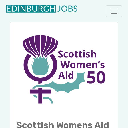
Scottish Womens Aid