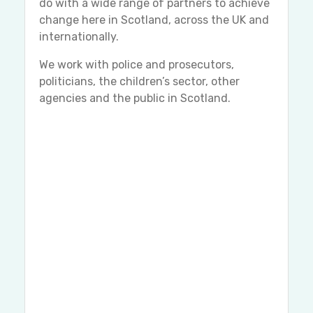
do with a wide range of partners to achieve
change here in Scotland, across the UK and
internationally.
We work with police and prosecutors,
politicians, the children’s sector, other
agencies and the public in Scotland.