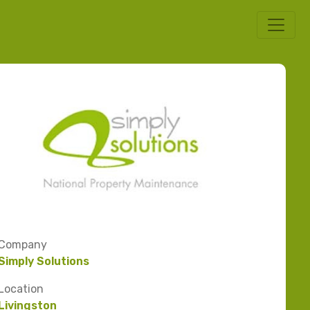
Company
Simply Solutions
Location
Livingston