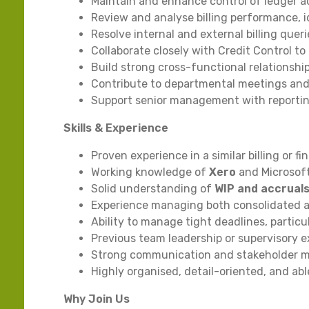
Maintain and enhance control of ledger ac
Review and analyse billing performance, 
Resolve internal and external billing queri
Collaborate closely with Credit Control 
Build strong cross-functional relationship
Contribute to departmental meetings and
Support senior management with reporti
Skills & Experience
Proven experience in a similar billing or fi
Working knowledge of
Xero
and Microsoft
Solid understanding of
WIP and accrual
Experience managing both consolidated an
Ability to manage tight deadlines, partic
Previous team leadership or supervisory e
Strong communication and stakeholder m
Highly organised, detail-oriented, and ab
Why Join Us