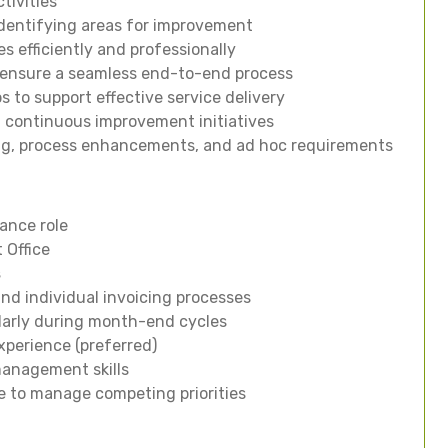
tivities
identifying areas for improvement
es efficiently and professionally
to ensure a seamless end-to-end process
s to support effective service delivery
 continuous improvement initiatives
ng, process enhancements, and ad hoc requirements
nance role
 Office
s
d individual invoicing processes
ularly during month-end cycles
xperience (preferred)
anagement skills
le to manage competing priorities