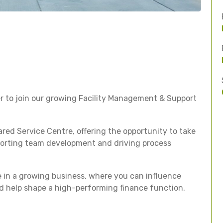
r to join our growing Facility Management & Support
ared Service Centre, offering the opportunity to take
pporting team development and driving process
ole in a growing business, where you can influence
d help shape a high-performing finance function.