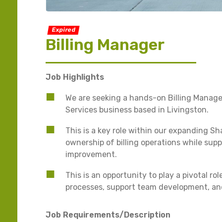
Expired
Billing Manager
Job Highlights
We are seeking a hands-on Billing Manage
Services business based in Livingston.
This is a key role within our expanding Sh
ownership of billing operations while su
improvement.
This is an opportunity to play a pivotal r
processes, support team development, an
Job Requirements/Description