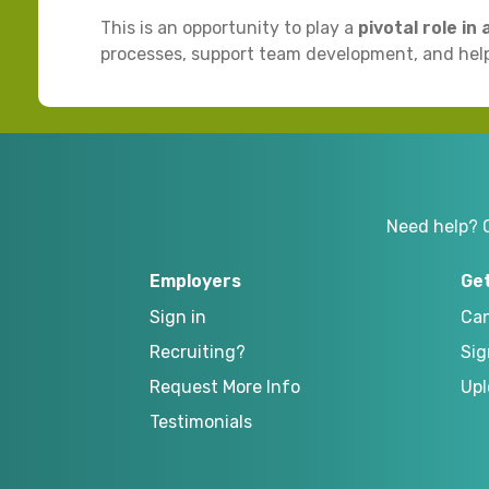
This is an opportunity to play a
pivotal role in
processes, support team development, and help
Need help? 
Employers
Ge
Sign in
Can
Recruiting?
Sig
Request More Info
Upl
Testimonials