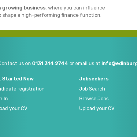
 a growing business
, where you can influence
 shape a high-performing finance function.
Contact us on
0131 314 2744
or email us at
info@edinburg
t Started Now
Jobseekers
didate registration
Job Search
n In
Browse Jobs
oad your CV
Upload your CV