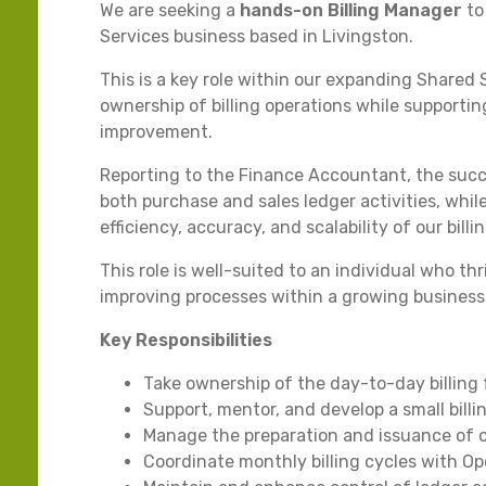
We are seeking a
hands-on Billing Manager
to
Services business based in Livingston.
This is a key role within our expanding Shared 
ownership of billing operations while support
improvement.
Reporting to the Finance Accountant, the suc
both purchase and sales ledger activities, whi
efficiency, accuracy, and scalability of our billi
This role is well-suited to an individual who t
improving processes within a growing business
Key Responsibilities
Take ownership of the day-to-day billing
Support, mentor, and develop a small bill
Manage the preparation and issuance of 
Coordinate monthly billing cycles with Op