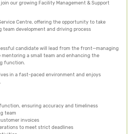
 join our growing Facility Management & Support
Service Centre, offering the opportunity to take
ing team development and driving process
cessful candidate will lead from the front—managing
le mentoring a small team and enhancing the
ng function.
hrives in a fast-paced environment and enjoys
.
 function, ensuring accuracy and timeliness
ing team
customer invoices
erations to meet strict deadlines