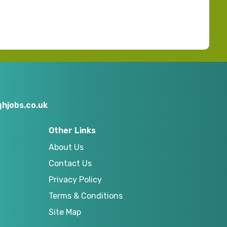
hjobs.co.uk
Other Links
About Us
Contact Us
Privacy Policy
Terms & Conditions
Site Map