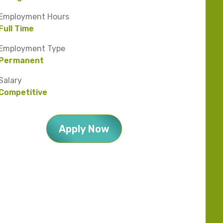
Employment Hours
Full Time
Employment Type
Permanent
Salary
Competitive
Apply Now