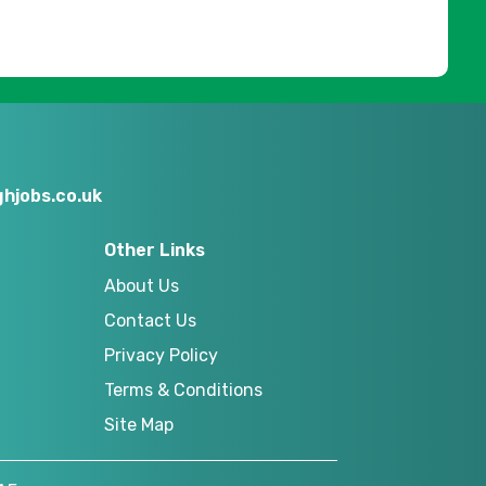
hjobs.co.uk
Other Links
About Us
Contact Us
Privacy Policy
Terms & Conditions
Site Map