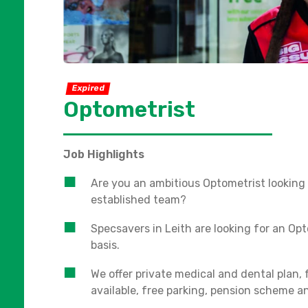
Expired
Optometrist
Job Highlights
Are you an ambitious Optometrist looking 
established team?
Specsavers in Leith are looking for an Opt
basis.
We offer private medical and dental plan,
available, free parking, pension scheme 