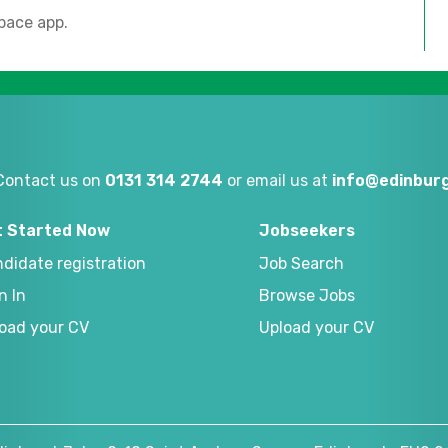
pace app.
Contact us on
0131 314 2744
or email us at
info@edinburg
t Started Now
Jobseekers
didate registration
Job Search
n In
Browse Jobs
oad your CV
Upload your CV