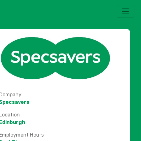
Company
Specsavers
Location
Edinburgh
Employment Hours