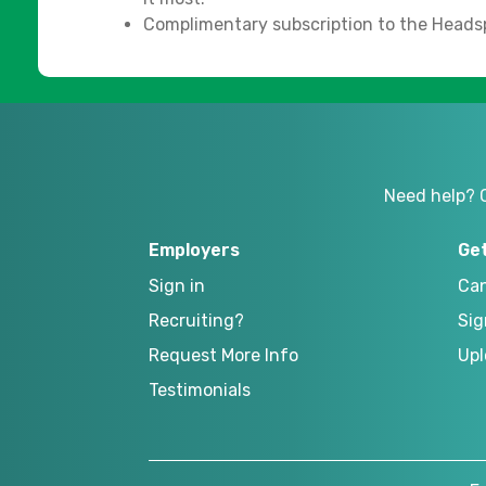
Complimentary subscription to the Heads
Need help? 
Employers
Ge
Sign in
Can
Recruiting?
Sig
Request More Info
Upl
Testimonials