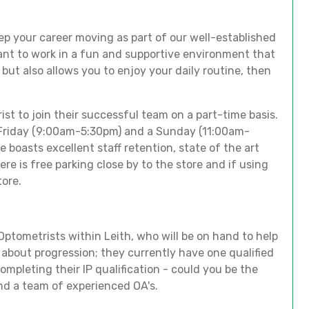
ep your career moving as part of our well-established
ant to work in a fun and supportive environment that
ls but also allows you to enjoy your daily routine, then
ist to join their successful team on a part-time basis.
 a Friday (9:00am-5:30pm) and a Sunday (11:00am-
e boasts excellent staff retention, state of the art
e is free parking close by to the store and if using
tore.
ptometrists within Leith, who will be on hand to help
e about progression; they currently have one qualified
ompleting their IP qualification - could you be the
and a team of experienced OA's.