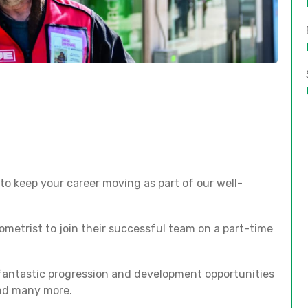
to keep your career moving as part of our well-
ometrist to join their successful team on a part-time
 fantastic progression and development opportunities
and many more.