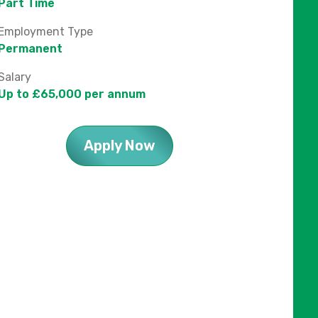
Part Time
Employment Type
Permanent
Salary
Up to £65,000 per annum
Apply Now