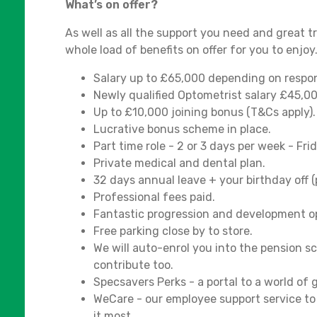
What’s on offer?
As well as all the support you need and great 
whole load of benefits on offer for you to enjoy
Salary up to £65,000 depending on responsi
Newly qualified Optometrist salary £45,0
Up to £10,000 joining bonus (T&Cs apply).
Lucrative bonus scheme in place.
Part time role - 2 or 3 days per week - Fr
Private medical and dental plan.
32 days annual leave + your birthday off (p
Professional fees paid.
Fantastic progression and development op
Free parking close by to store.
We will auto-enrol you into the pension 
contribute too.
Specsavers Perks - a portal to a world of
WeCare - our employee support service t
it most.