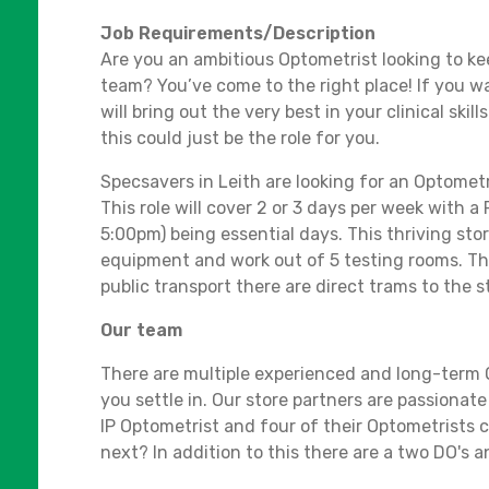
Job Requirements/Description
Are you an ambitious Optometrist looking to ke
team? You’ve come to the right place! If you w
will bring out the very best in your clinical skil
this could just be the role for you.
Specsavers in Leith are looking for an Optometr
This role will cover 2 or 3 days per week with
5:00pm) being essential days. This thriving stor
equipment and work out of 5 testing rooms. Ther
public transport there are direct trams to the s
Our team
There are multiple experienced and long-term O
you settle in. Our store partners are passionat
IP Optometrist and four of their Optometrists c
next? In addition to this there are a two DO's 