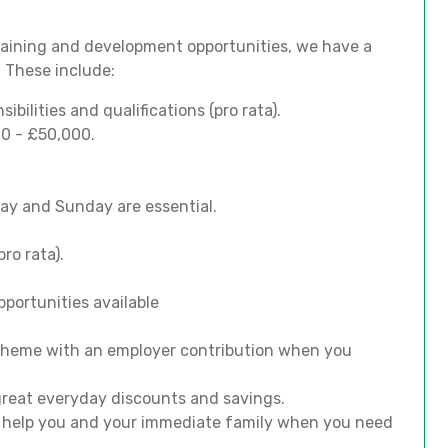
training and development opportunities, we have a
. These include:
bilities and qualifications (pro rata).
00 - £50,000.
iday and Sunday are essential.
ro rata).
portunities available
scheme with an employer contribution when you
 great everyday discounts and savings.
o help you and your immediate family when you need