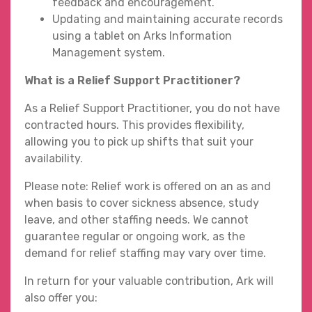
feedback and encouragement.
Updating and maintaining accurate records
using a tablet on Arks Information
Management system.
What is a Relief Support Practitioner?
As a Relief Support Practitioner, you do not have
contracted hours. This provides flexibility,
allowing you to pick up shifts that suit your
availability.
Please note: Relief work is offered on an as and
when basis to cover sickness absence, study
leave, and other staffing needs. We cannot
guarantee regular or ongoing work, as the
demand for relief staffing may vary over time.
In return for your valuable contribution, Ark will
also offer you: