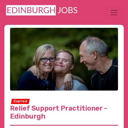
Expired
Relief Support Practitioner -
Edinburgh