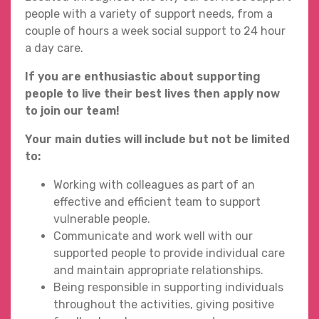
people with a variety of support needs, from a
couple of hours a week social support to 24 hour
a day care.
If you are enthusiastic about supporting
people to live their best lives then apply now
to join our team!
Your main duties will include but not be limited
to:
Working with colleagues as part of an
effective and efficient team to support
vulnerable people.
Communicate and work well with our
supported people to provide individual care
and maintain appropriate relationships.
Being responsible in supporting individuals
throughout the activities, giving positive