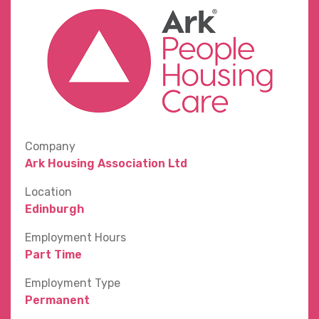
Company
Ark Housing Association Ltd
Location
Edinburgh
Employment Hours
Part Time
Employment Type
Permanent