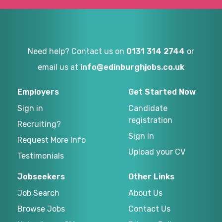
Need help? Contact us on
0131 314 2744
or
email us at
info@edinburghjobs.co.uk
Employers
Get Started Now
Sign in
Candidate
registration
Recruiting?
Sign In
Request More Info
Upload your CV
Testimonials
Jobseekers
Other Links
Job Search
About Us
Browse Jobs
Contact Us