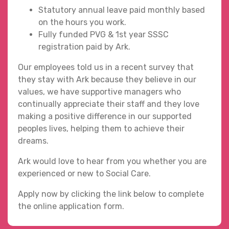
Statutory annual leave paid monthly based
on the hours you work.
Fully funded PVG & 1st year SSSC
registration paid by Ark.
Our employees told us in a recent survey that
they stay with Ark because they believe in our
values, we have supportive managers who
continually appreciate their staff and they love
making a positive difference in our supported
peoples lives, helping them to achieve their
dreams.
Ark would love to hear from you whether you are
experienced or new to Social Care.
Apply now by clicking the link below to complete
the online application form.