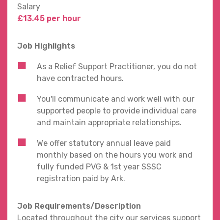
Salary
£13.45 per hour
Job Highlights
As a Relief Support Practitioner, you do not
have contracted hours.
You'll communicate and work well with our
supported people to provide individual care
and maintain appropriate relationships.
We offer statutory annual leave paid
monthly based on the hours you work and
fully funded PVG & 1st year SSSC
registration paid by Ark.
Job Requirements/Description
Located throughout the city our services support