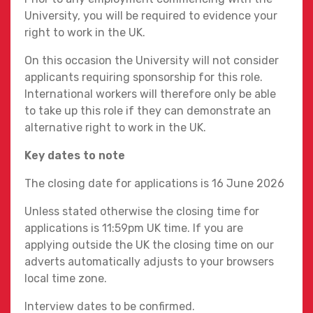
University, you will be required to evidence your
right to work in the UK.
On this occasion the University will not consider
applicants requiring sponsorship for this role.
International workers will therefore only be able
to take up this role if they can demonstrate an
alternative right to work in the UK.
Key dates to note
The closing date for applications is 16 June 2026
Unless stated otherwise the closing time for
applications is 11:59pm UK time. If you are
applying outside the UK the closing time on our
adverts automatically adjusts to your browsers
local time zone.
Interview dates to be confirmed.