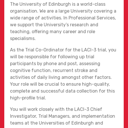
The University of Edinburgh is a world-class
organisation. We are a large University covering a
wide range of activities. In Professional Services,
we support the University’s research and
teaching, offering many career and role
specialisms.
As the Trial Co-Ordinator for the LACI-3 trial, you
will be responsible for following up trial
participants by phone and post, assessing
cognitive function, recurrent stroke and
activities of daily living amongst other factors.
Your role will be crucial to ensure high-quality,
complete and successful data collection for this
high-profile trial.
You will work closely with the LACI-3 Chief
Investigator, Trial Managers, and implementation
teams at the Universities of Edinburgh and