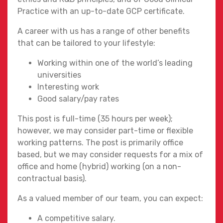
Practice with an up-to-date GCP certificate.
A career with us has a range of other benefits
that can be tailored to your lifestyle:
Working within one of the world’s leading
universities
Interesting work
Good salary/pay rates
This post is full-time (35 hours per week);
however, we may consider part-time or flexible
working patterns. The post is primarily office
based, but we may consider requests for a mix of
office and home (hybrid) working (on a non-
contractual basis).
As a valued member of our team, you can expect:
A competitive salary.