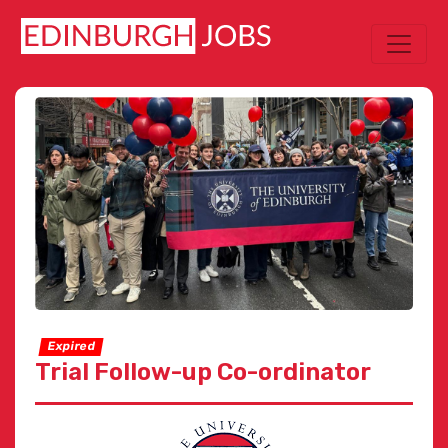
Expired
Trial Follow-up Co-ordinator