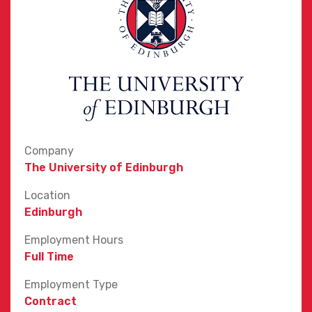
Company
The University of Edinburgh
Location
Edinburgh
Employment Hours
Full Time
Employment Type
Contract