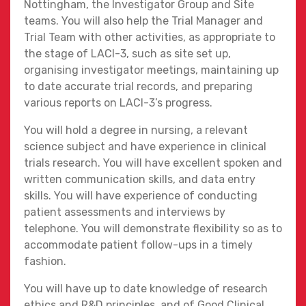
Nottingham, the Investigator Group and Site
teams. You will also help the Trial Manager and
Trial Team with other activities, as appropriate to
the stage of LACI-3, such as site set up,
organising investigator meetings, maintaining up
to date accurate trial records, and preparing
various reports on LACI-3’s progress.
You will hold a degree in nursing, a relevant
science subject and have experience in clinical
trials research. You will have excellent spoken and
written communication skills, and data entry
skills. You will have experience of conducting
patient assessments and interviews by
telephone. You will demonstrate flexibility so as to
accommodate patient follow-ups in a timely
fashion.
You will have up to date knowledge of research
ethics and R&D principles, and of Good Clinical