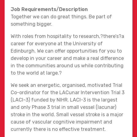
Job Requirements/Description
Together we can do great things. Be part of
something bigger.
With roles from hospitality to research,?there’s?a
career for everyone at the University of
Edinburgh. We can offer opportunities for you to
develop in your career and make a real difference
in the communities around us while contributing
to the world at large.?
We seek an energetic, organised, motivated Trial
Co-ordinator for the LACunar Intervention Trial 3
(LACI-3) funded by NIHR. LACI-3 is the largest
and only Phase 3 trial in small vessel (lacunar)
stroke in the world. Small vessel stroke is a major
cause of vascular cognitive impairment and
currently there is no effective treatment.