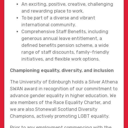
An exciting, positive, creative, challenging
and rewarding place to work.
To be part of a diverse and vibrant
international community.
Comprehensive Staff Benefits, including
generous annual leave entitlement, a
defined benefits pension scheme, a wide
range of staff discounts, family-friendly
initiatives, and flexible work options.
Championing equality, diversity, and inclusion
The University of Edinburgh holds a Silver Athena
SWAN award in recognition of our commitment to
advance gender equality in higher education. We
are members of the Race Equality Charter, and
we are also Stonewall Scotland Diversity
Champions, actively promoting LGBT equality.
Prior to any employment commencing with the