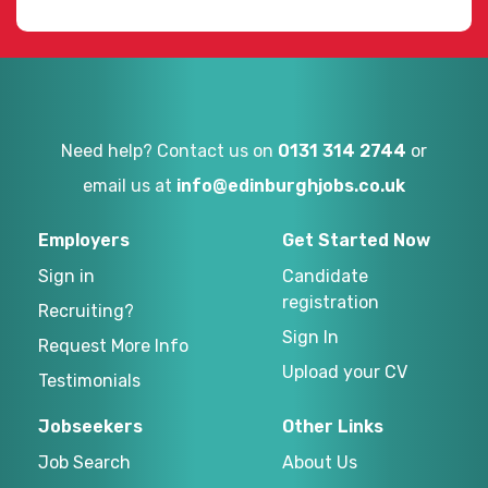
Need help? Contact us on
0131 314 2744
or
email us at
info@edinburghjobs.co.uk
Employers
Get Started Now
Sign in
Candidate
registration
Recruiting?
Sign In
Request More Info
Upload your CV
Testimonials
Jobseekers
Other Links
Job Search
About Us