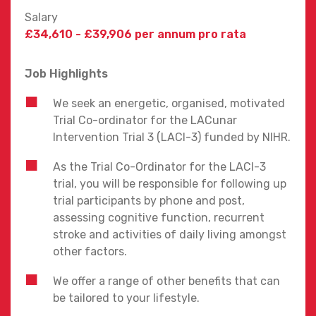
Salary
£34,610 - £39,906 per annum pro rata
Job Highlights
We seek an energetic, organised, motivated
Trial Co-ordinator for the LACunar
Intervention Trial 3 (LACI-3) funded by NIHR.
As the Trial Co-Ordinator for the LACI-3
trial, you will be responsible for following up
trial participants by phone and post,
assessing cognitive function, recurrent
stroke and activities of daily living amongst
other factors.
We offer a range of other benefits that can
be tailored to your lifestyle.