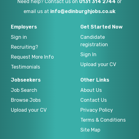
Need help? Contact us on
0131 314 2744
or
email us at
info@edinburghjobs.co.uk
Employers
Get Started Now
Sign in
Candidate
registration
Recruiting?
Sign In
Request More Info
Upload your CV
Testimonials
Jobseekers
Other Links
Job Search
About Us
Browse Jobs
Contact Us
Upload your CV
Privacy Policy
Terms & Conditions
Site Map