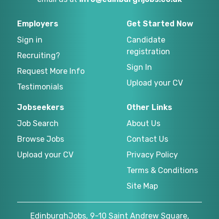
Employers
Get Started Now
Sign in
Candidate
registration
Recruiting?
Sign In
Request More Info
Upload your CV
Testimonials
Jobseekers
Other Links
Job Search
About Us
Browse Jobs
Contact Us
Upload your CV
Privacy Policy
Terms & Conditions
Site Map
EdinburghJobs, 9-10 Saint Andrew Square,