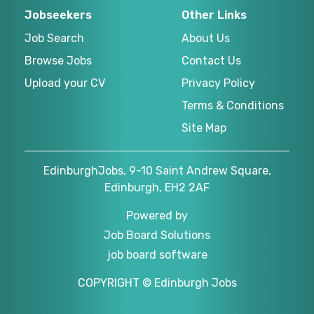
Jobseekers
Other Links
Job Search
About Us
Browse Jobs
Contact Us
Upload your CV
Privacy Policy
Terms & Conditions
Site Map
EdinburghJobs, 9-10 Saint Andrew Square,
Edinburgh, EH2 2AF
Powered by
Job Board Solutions
job board software
COPYRIGHT © Edinburgh Jobs