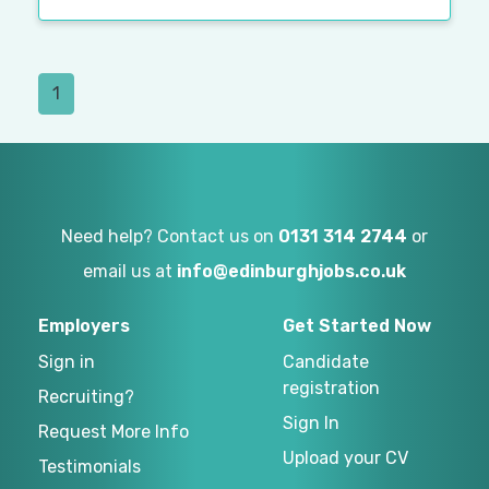
1
Need help? Contact us on
0131 314 2744
or
email us at
info@edinburghjobs.co.uk
Employers
Get Started Now
Sign in
Candidate
registration
Recruiting?
Sign In
Request More Info
Upload your CV
Testimonials