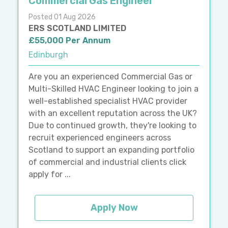
Commercial Gas Engineer
Posted 01 Aug 2026
ERS SCOTLAND LIMITED
£55,000 Per Annum
Edinburgh
Are you an experienced Commercial Gas or
Multi-Skilled HVAC Engineer looking to join a
well-established specialist HVAC provider
with an excellent reputation across the UK?
Due to continued growth, they're looking to
recruit experienced engineers across
Scotland to support an expanding portfolio
of commercial and industrial clients click
apply for ...
Apply Now