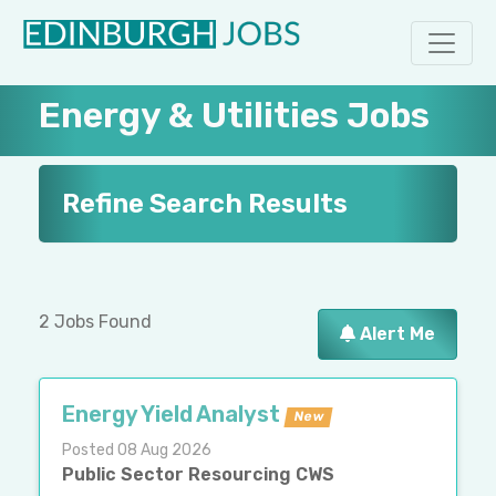
Energy & Utilities Jobs
Refine Search Results
2 Jobs Found
Alert Me
Energy Yield Analyst
New
Posted 08 Aug 2026
Public Sector Resourcing CWS