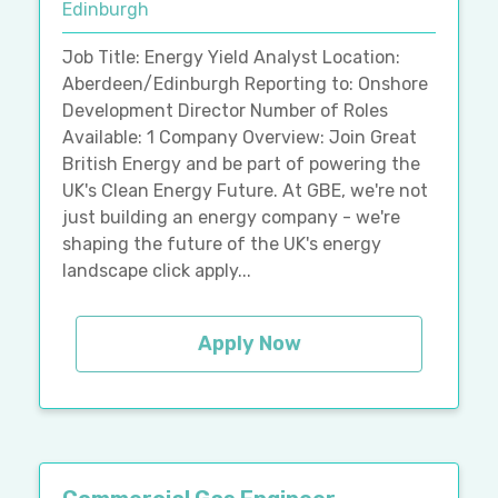
Edinburgh
Job Title: Energy Yield Analyst Location:
Aberdeen/Edinburgh Reporting to: Onshore
Development Director Number of Roles
Available: 1 Company Overview: Join Great
British Energy and be part of powering the
UK's Clean Energy Future. At GBE, we're not
just building an energy company - we're
shaping the future of the UK's energy
landscape click apply...
Apply Now