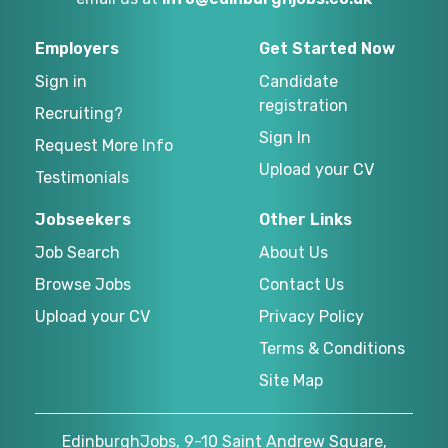
Employers
Get Started Now
Sign in
Candidate
registration
Recruiting?
Sign In
Request More Info
Upload your CV
Testimonials
Jobseekers
Other Links
Job Search
About Us
Browse Jobs
Contact Us
Upload your CV
Privacy Policy
Terms & Conditions
Site Map
EdinburghJobs, 9-10 Saint Andrew Square,