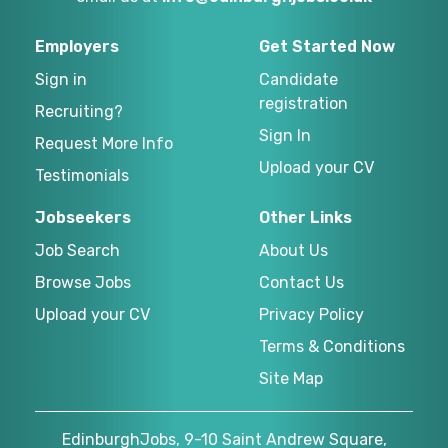
Employers
Get Started Now
Sign in
Candidate
registration
Recruiting?
Sign In
Request More Info
Upload your CV
Testimonials
Jobseekers
Other Links
Job Search
About Us
Browse Jobs
Contact Us
Upload your CV
Privacy Policy
Terms & Conditions
Site Map
EdinburghJobs, 9-10 Saint Andrew Square,