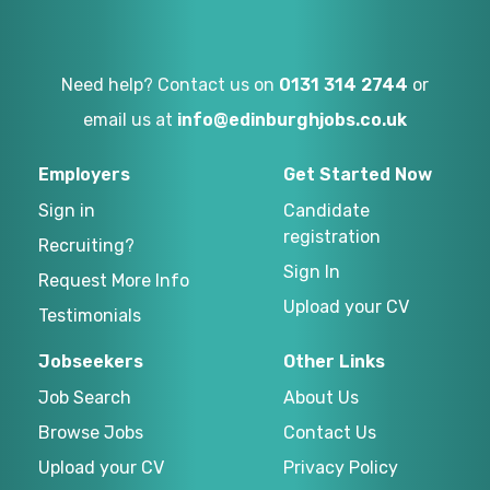
Need help? Contact us on
0131 314 2744
or
email us at
info@edinburghjobs.co.uk
Employers
Get Started Now
Sign in
Candidate
registration
Recruiting?
Sign In
Request More Info
Upload your CV
Testimonials
Jobseekers
Other Links
Job Search
About Us
Browse Jobs
Contact Us
Upload your CV
Privacy Policy