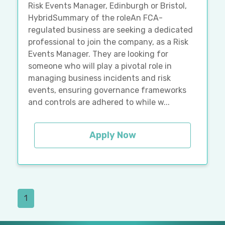
Risk Events Manager, Edinburgh or Bristol,
HybridSummary of the roleAn FCA-
regulated business are seeking a dedicated
professional to join the company, as a Risk
Events Manager. They are looking for
someone who will play a pivotal role in
managing business incidents and risk
events, ensuring governance frameworks
and controls are adhered to while w...
Apply Now
1