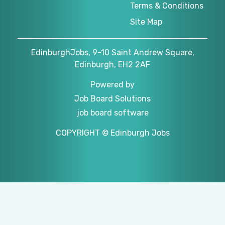
Terms & Conditions
Site Map
EdinburghJobs, 9-10 Saint Andrew Square,
Edinburgh, EH2 2AF
Powered by
Job Board Solutions
job board software
COPYRIGHT © Edinburgh Jobs