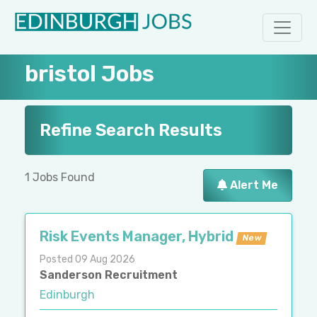
bristol Jobs
Refine Search Results
1 Jobs Found
Alert Me
Risk Events Manager, Hybrid
New
Posted 09 Aug 2026
Sanderson Recruitment
Edinburgh