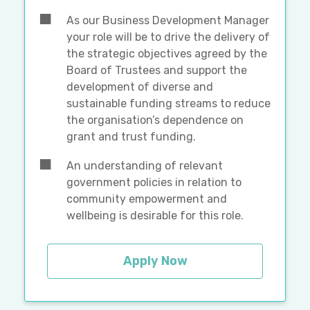
As our Business Development Manager
your role will be to drive the delivery of
the strategic objectives agreed by the
Board of Trustees and support the
development of diverse and
sustainable funding streams to reduce
the organisation’s dependence on
grant and trust funding.
An understanding of relevant
government policies in relation to
community empowerment and
wellbeing is desirable for this role.
Apply Now