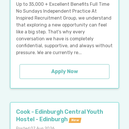
Up to 35,000 + Excellent Benefits Full Time
No Sundays Independent Practice At
Inspired Recruitment Group, we understand
that exploring a new opportunity can feel
like a big step. That's why every
conversation we have is completely
confidential, supportive, and always without
pressure. We are currently re...
Apply Now
Cook - Edinburgh Central Youth
Hostel - Edinburgh
New
Posted 07 Aug 2026