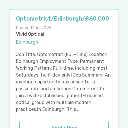
Optometrist/Edinburgh/£60,000
Posted 11 Jul 2026
Vivid Optical
Edinburgh
Job Title: Optometrist (Full-Time) Location:
Edinburgh Employment Type: Permanent
Working Pattern: Full-time, including most
Saturdays (half-day only) Job Summary: An
exciting opportunity has arisen for a
passionate and ambitious Optometrist to
join a well-established, patient-focused
optical group with multiple modern
practices in Edinburgh. This ...