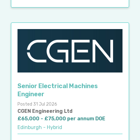
Senior Electrical Machines
Engineer
Posted 31 Jul 2026
CGEN Engineering Ltd
£65,000 - £75,000 per annum DOE
Edinburgh - Hybrid