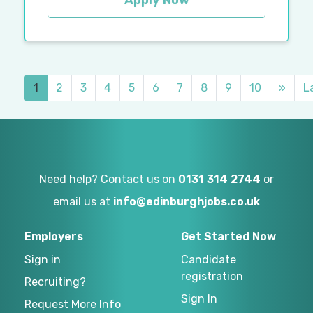
Apply Now
1
2
3
4
5
6
7
8
9
10
»
L
Need help? Contact us on
0131 314 2744
or
email us at
info@edinburghjobs.co.uk
Employers
Get Started Now
Sign in
Candidate
registration
Recruiting?
Sign In
Request More Info