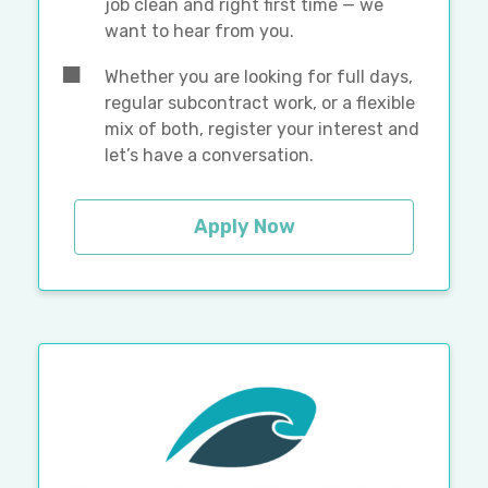
job clean and right first time — we
want to hear from you.
Whether you are looking for full days,
regular subcontract work, or a flexible
mix of both, register your interest and
let’s have a conversation.
Apply Now