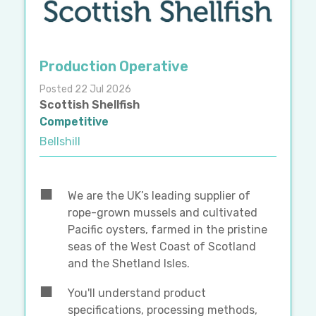
Production Operative
Posted 22 Jul 2026
Scottish Shellfish
Competitive
Bellshill
We are the UK’s leading supplier of
rope-grown mussels and cultivated
Pacific oysters, farmed in the pristine
seas of the West Coast of Scotland
and the Shetland Isles.
You'll understand product
specifications, processing methods,