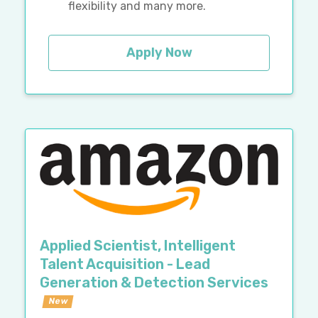
flexibility and many more.
Apply Now
Applied Scientist, Intelligent
Talent Acquisition - Lead
Generation & Detection Services
New