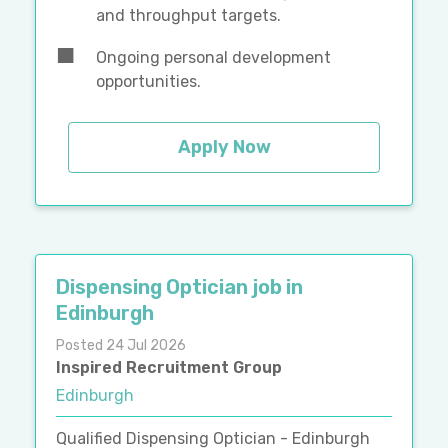
and throughput targets.
Ongoing personal development
opportunities.
Apply Now
Dispensing Optician job in
Edinburgh
Posted 24 Jul 2026
Inspired Recruitment Group
Edinburgh
Qualified Dispensing Optician - Edinburgh