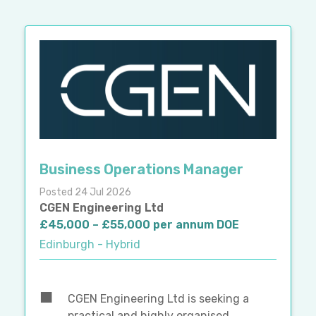
Business Operations Manager
Posted 24 Jul 2026
CGEN Engineering Ltd
£45,000 – £55,000 per annum DOE
Edinburgh - Hybrid
CGEN Engineering Ltd is seeking a
practical and highly organised