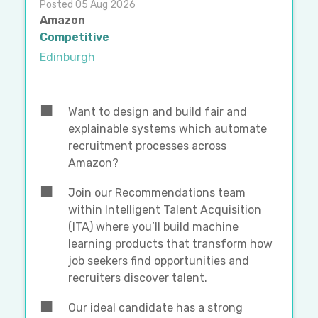
Posted 05 Aug 2026
Amazon
Competitive
Edinburgh
Want to design and build fair and
explainable systems which automate
recruitment processes across
Amazon?
Join our Recommendations team
within Intelligent Talent Acquisition
(ITA) where you’ll build machine
learning products that transform how
job seekers find opportunities and
recruiters discover talent.
Our ideal candidate has a strong