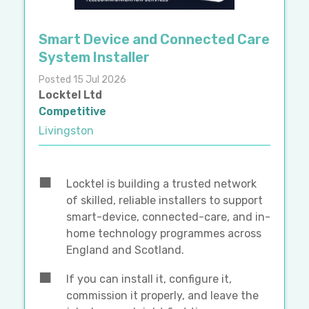
Smart Device and Connected Care
System Installer
Posted 15 Jul 2026
Locktel Ltd
Competitive
Livingston
Locktel is building a trusted network
of skilled, reliable installers to support
smart-device, connected-care, and in-
home technology programmes across
England and Scotland.
If you can install it, configure it,
commission it properly, and leave the