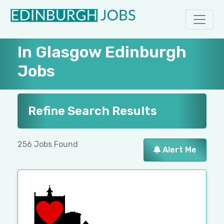
In Glasgow Edinburgh
Jobs
Refine Search Results
256 Jobs Found
Alert Me