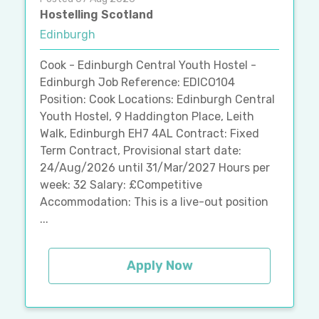
Hostelling Scotland
Edinburgh
Cook - Edinburgh Central Youth Hostel -
Edinburgh Job Reference: EDICO104
Position: Cook Locations: Edinburgh Central
Youth Hostel, 9 Haddington Place, Leith
Walk, Edinburgh EH7 4AL Contract: Fixed
Term Contract, Provisional start date:
24/Aug/2026 until 31/Mar/2027 Hours per
week: 32 Salary: £Competitive
Accommodation: This is a live-out position
...
Apply Now