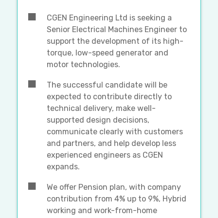
CGEN Engineering Ltd is seeking a
Senior Electrical Machines Engineer to
support the development of its high-
torque, low-speed generator and
motor technologies.
The successful candidate will be
expected to contribute directly to
technical delivery, make well-
supported design decisions,
communicate clearly with customers
and partners, and help develop less
experienced engineers as CGEN
expands.
We offer Pension plan, with company
contribution from 4% up to 9%, Hybrid
working and work-from-home