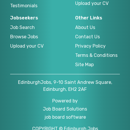
Upload your CV
Testimonials
Jobseekers
Other Links
Job Search
About Us
Browse Jobs
Contact Us
Upload your CV
Privacy Policy
Terms & Conditions
Site Map
EdinburghJobs, 9-10 Saint Andrew Square,
Edinburgh, EH2 2AF
Powered by
Job Board Solutions
job board software
COPYRIGHT © Edinburgh Jobs