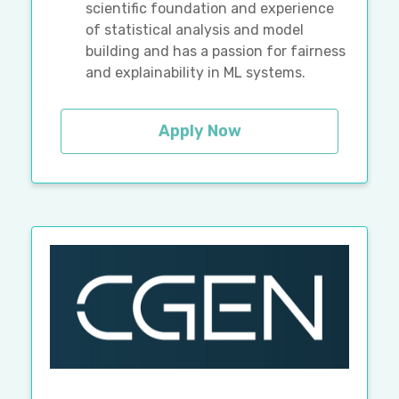
scientific foundation and experience
of statistical analysis and model
building and has a passion for fairness
and explainability in ML systems.
Apply Now