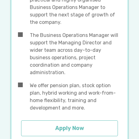
Business Operations Manager to
support the next stage of growth of
the company.
The Business Operations Manager will
support the Managing Director and
wider team across day-to-day
business operations, project
coordination and company
administration.
We offer pension plan, stock option
plan, hybrid working and work-from-
home flexibility, training and
development and more.
Apply Now