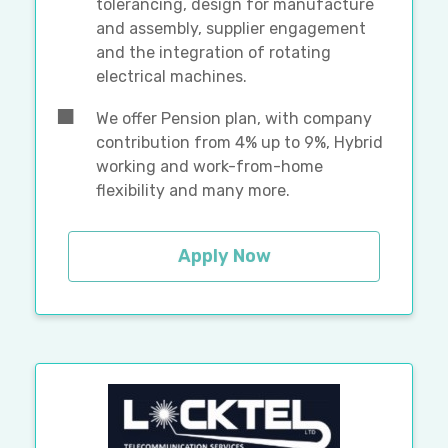
tolerancing, design for manufacture
and assembly, supplier engagement
and the integration of rotating
electrical machines.
We offer Pension plan, with company
contribution from 4% up to 9%, Hybrid
working and work-from-home
flexibility and many more.
Apply Now