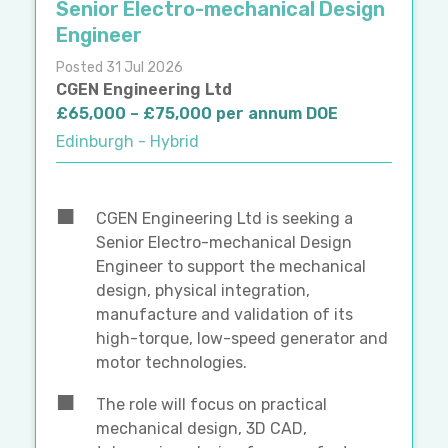
Senior Electro-mechanical Design
Engineer
Posted 31 Jul 2026
CGEN Engineering Ltd
£65,000 – £75,000 per annum DOE
Edinburgh - Hybrid
CGEN Engineering Ltd is seeking a
Senior Electro-mechanical Design
Engineer to support the mechanical
design, physical integration,
manufacture and validation of its
high-torque, low-speed generator and
motor technologies.
The role will focus on practical
mechanical design, 3D CAD,