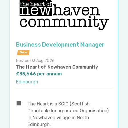
Business Development Manager
New
Posted 03 Aug 2026
The Heart of Newhaven Community
£35,646 per annum
Edinburgh
The Heart is a SCIO (Scottish
Charitable Incorporated Organisation)
in Newhaven village in North
Edinburgh.